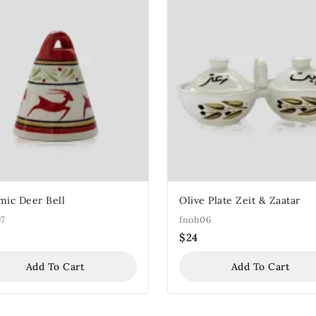
mic Deer Bell
Olive Plate Zeit & Zaatar
97
fnoh06
$
24
Add To Cart
Add To Cart