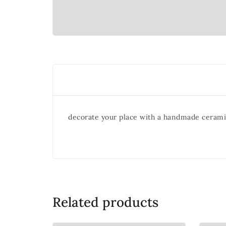
decorate your place with a handmade cerami
Related products