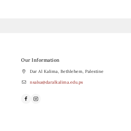
Our Information
Dar Al Kalima, Bethlehem, Palestine
nsalsa@daralkalima.edu.ps