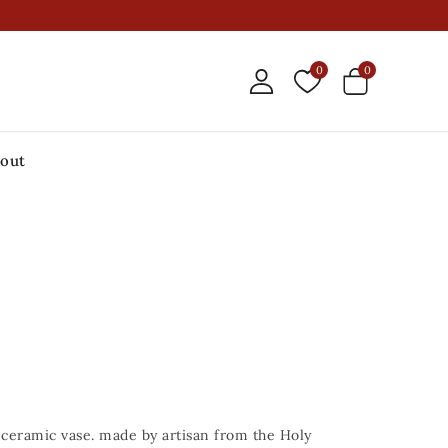
0
0
out
ceramic vase. made by artisan from the Holy