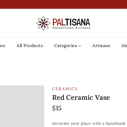
me
All Products
Categories
Artisans
Ab
CERAMICS
Red Ceramic Vase
$
15
decorate your place with a handmade 