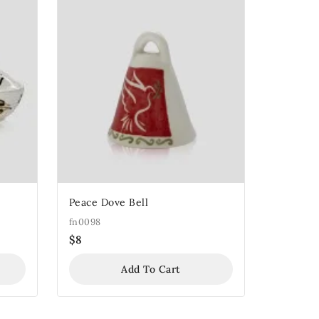
Peace Dove Bell
fn0098
$
8
Add To Cart