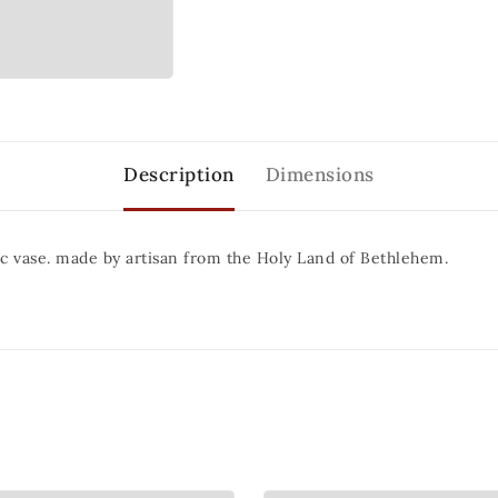
Description
Dimensions
c vase. made by artisan from the Holy Land of Bethlehem.