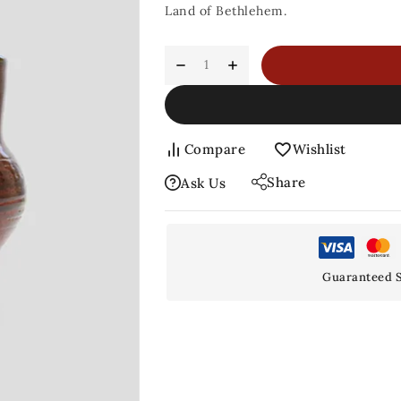
Land of Bethlehem.
Compare
Wishlist
Share
Ask Us
Guaranteed S