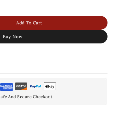
Add To Cart
Buy Now
afe And Secure Checkout