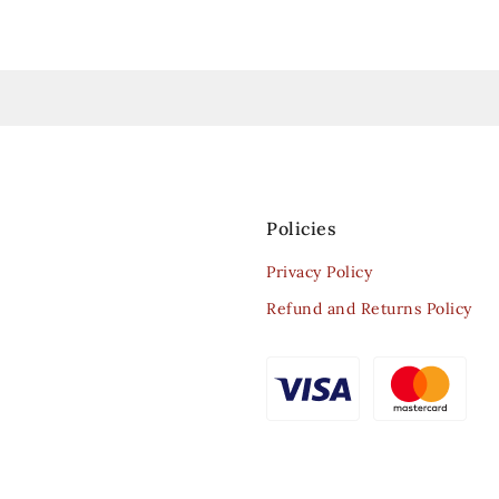
Policies
Privacy Policy
Refund and Returns Policy