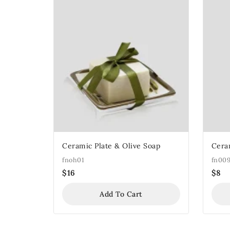
Ceramic Plate & Olive Soap
Cera
fnoh01
fn00
$
16
$
8
Add To Cart