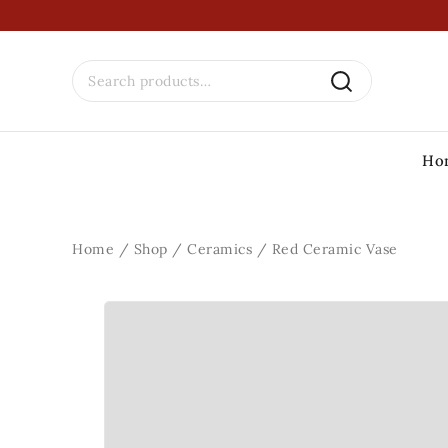
Ho
Home
/
Shop
/
Ceramics
/
Red Ceramic Vase