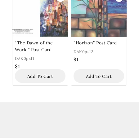
“The Dawn of the
“Horizon” Post Card
World” Post Card
DAK0ps13
DAK0ps11
$
1
$
1
Add To Cart
Add To Cart