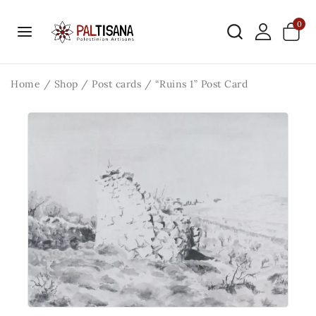
0
Home
/
Shop
/
Post cards
/
“Ruins 1” Post Card