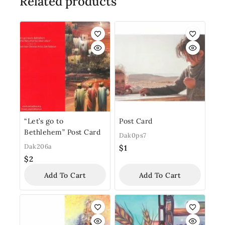
Related products
“Let’s go to
Post Card
Bethlehem” Post Card
Dak0ps7
Dak206a
$
1
$
2
Add To Cart
Add To Cart