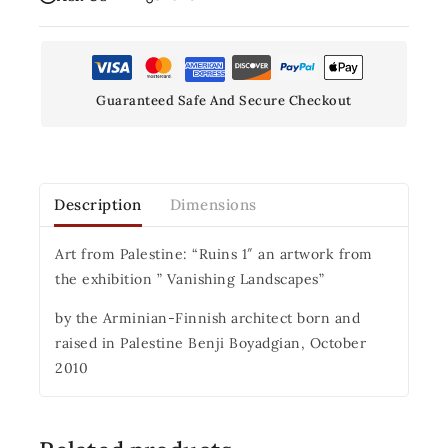
Guaranteed Safe And Secure Checkout
Description
Dimensions
Art from Palestine: “Ruins 1″ an artwork from
the exhibition ” Vanishing Landscapes”
by the Arminian-Finnish architect born and
raised in Palestine Benji Boyadgian, October
2010