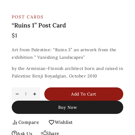
POST CARDS
“Ruins 1” Post Card
$
1
Art from Palestine: “Ruins 3″ an artwork from the
exhibition ” Vanishing Landscapes”
by the Arminian-Finnish architect born and raised in
Palestine Benji Boyadgian, October 2010
Add To Cart
Buy Now
Compare
Wishlist
Share
Ask Us