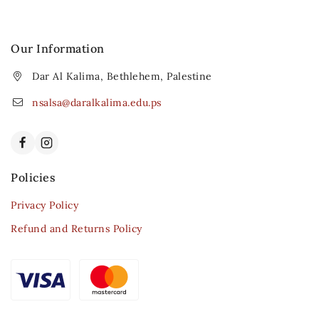
Our Information
Dar Al Kalima, Bethlehem, Palestine
nsalsa@daralkalima.edu.ps
Policies
Privacy Policy
Refund and Returns Policy