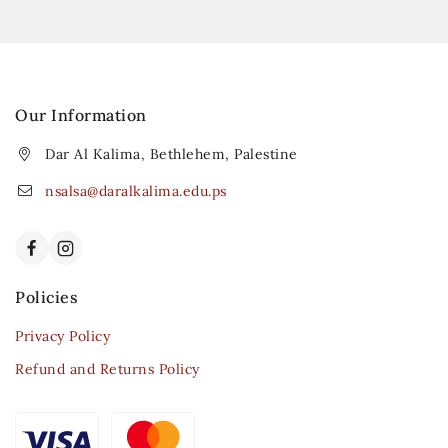
Our Information
Dar Al Kalima, Bethlehem, Palestine
nsalsa@daralkalima.edu.ps
Policies
Privacy Policy
Refund and Returns Policy