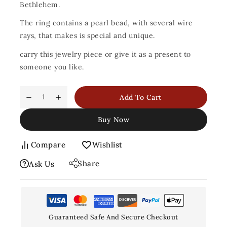
Bethlehem.
The ring contains a pearl bead, with several wire
rays, that makes is special and unique.
carry this jewelry piece or give it as a present to
someone you like.
Add To Cart
Buy Now
Compare
Wishlist
Share
Ask Us
Guaranteed Safe And Secure Checkout