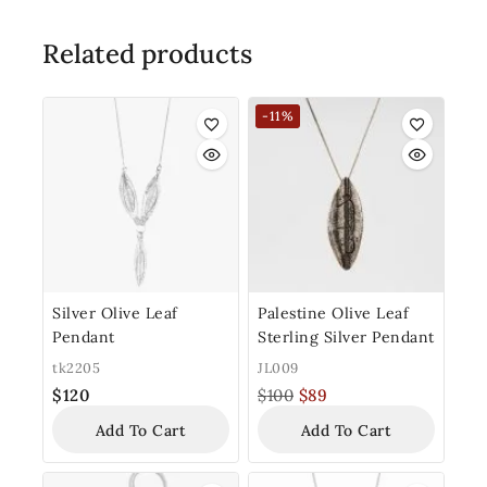
Related products
-11%
Silver Olive Leaf
Palestine Olive Leaf
Pendant
Sterling Silver Pendant
tk2205
JL009
$
120
$
100
$
89
Add To Cart
Add To Cart