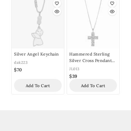
Silver Angel Keychain
Hammered Sterling
Silver Cross Pendant
dak223
with Chain
JL013
$
70
$
39
Add To Cart
Add To Cart