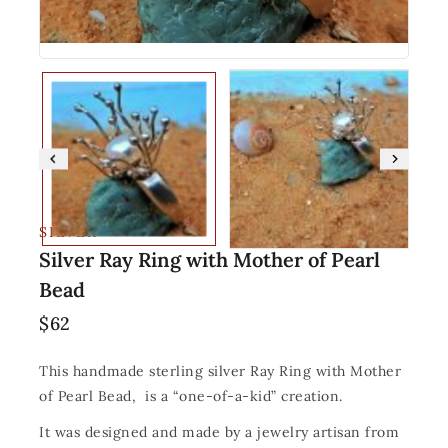
SILVER
Silver Ray Ring with Mother of Pearl
Bead
$
62
This handmade sterling silver Ray Ring with Mother
of Pearl Bead, is a “one-of-a-kid” creation.
It was designed and made by a jewelry artisan from