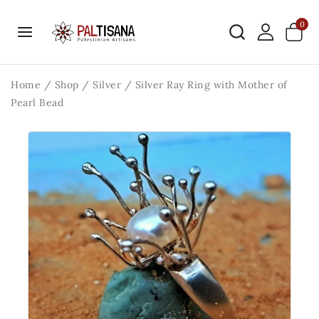
0
Home
/
Shop
/
Silver
/
Silver Ray Ring with Mother of
Pearl Bead