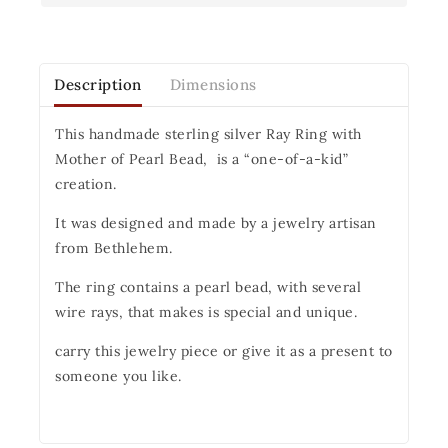
Description
Dimensions
This handmade sterling silver Ray Ring with
Mother of Pearl Bead, is a “one-of-a-kid”
creation.
It was designed and made by a jewelry artisan
from Bethlehem.
The ring contains a pearl bead, with several
wire rays, that makes is special and unique.
carry this jewelry piece or give it as a present to
someone you like.