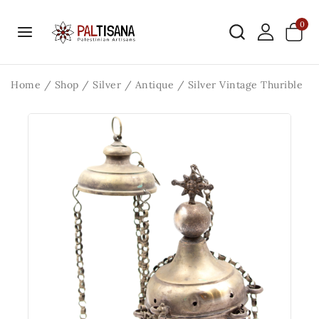
0
Home
/
Shop
/
Silver
/
Antique
/
Silver Vintage Thurible