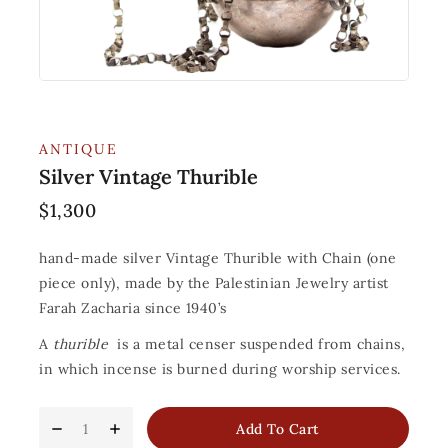
ANTIQUE
Silver Vintage Thurible
$
1,300
hand-made silver Vintage Thurible with Chain (one
piece only), made by the Palestinian Jewelry artist
Farah Zacharia since 1940’s
A
thurible
is a metal censer suspended from chains,
in which incense is burned during worship services.
Add To Cart