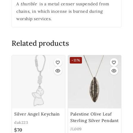
A
thurible
is a metal censer suspended from
chains, in which incense is burned during
worship services.
Related products
-11%
Silver Angel Keychain
Palestine Olive Leaf
Sterling Silver Pendant
dak223
JL009
$
70