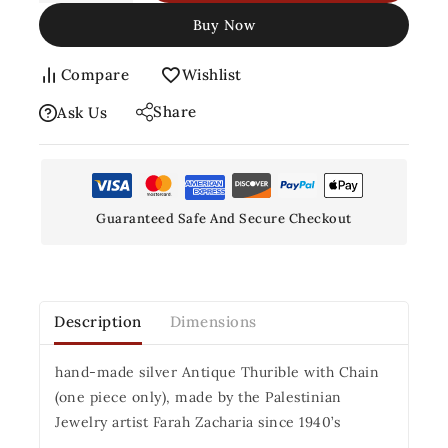
Buy Now
Compare
Wishlist
Share
Ask Us
Guaranteed Safe And Secure Checkout
Description
Dimensions
hand-made silver Antique Thurible with Chain
(one piece only), made by the Palestinian
Jewelry artist Farah Zacharia since 1940’s