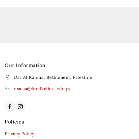
Our Information
Dar Al Kalima, Bethlehem, Palestine
nsalsa@daralkalima.edu.ps
Policies
Privacy Policy