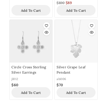
$
100
$
89
Add To Cart
Add To Cart
Circle Cross Sterling
Silver Grape Leaf
Silver Earrings
Pendant
jl012
ab006
$
60
$
70
Add To Cart
Add To Cart