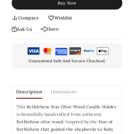
Buy Now
Compare
Wishlist
Share
Ask Us
Guaranteed Safe And Secure Checkout
Description
Dimensions
This
Bethlehem Star Olive Wood Candle Holder
is beautifully handcrafted from authentic
Bethlehem olive wood
. Inspired by the
Star of
Bethlehem that guided the shepherds to Baby