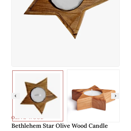
OLIVE WOOD
Bethlehem Star Olive Wood Candle