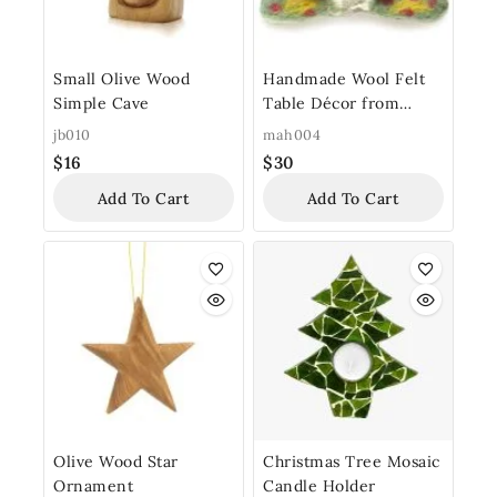
Small Olive Wood
Handmade Wool Felt
Simple Cave
Table Décor from
Bethlehem “Shepherd’s
jb010
mah004
Field Felt”
$
16
$
30
Add To Cart
Add To Cart
Olive Wood Star
Christmas Tree Mosaic
Ornament
Candle Holder