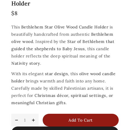
Holder
$
8
This
Bethlehem Star Olive Wood Candle Holder
is
beautifully handcrafted from authentic
Bethlehem
olive wood
. Inspired by the
Star of Bethlehem that
guided the shepherds to Baby Jesus
, this candle
holder reflects the deep spiritual meaning of the
Nativity story
.
With its elegant
star design
, this
olive wood candle
holder
brings warmth and faith into any home.
Carefully made by skilled Palestinian artisans, it is
perfect for
Christmas décor, spiritual settings, or
meaningful Christian gifts
.
Add To Cart