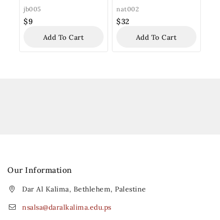
jb005
nat002
$
9
$
32
Add To Cart
Add To Cart
Our Information
Dar Al Kalima, Bethlehem, Palestine
nsalsa@daralkalima.edu.ps