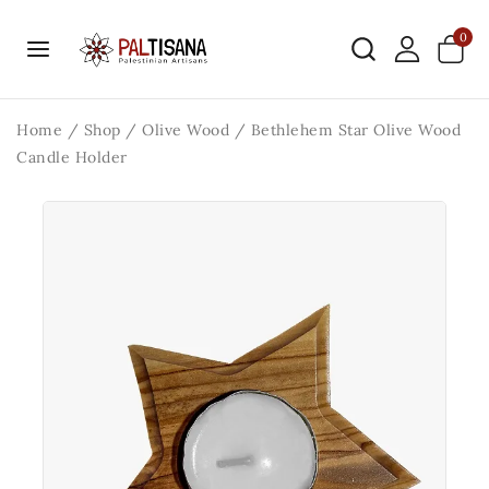
0
Home
/
Shop
/
Olive Wood
/
Bethlehem Star Olive Wood
Candle Holder