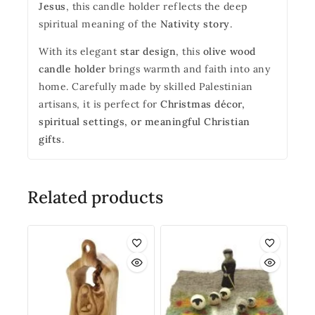
Jesus
, this candle holder reflects the deep
spiritual meaning of the
Nativity story
.
With its elegant
star design
, this
olive wood
candle holder
brings warmth and faith into any
home. Carefully made by skilled Palestinian
artisans, it is perfect for
Christmas décor,
spiritual settings, or meaningful Christian
gifts
.
Related products