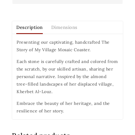
Description
Dimensions
Presenting our captivating, handcrafted The
Story of My Village Mosaic Coaster.
Each stone is carefully crafted and colored from
the scratch, by our skilled artisan, sharing her
personal narrative. Inspired by the almond
tree-filled landscapes of her displaced village,
Kherbet Al-Louz.
Embrace the beauty of her heritage, and the
resilience of her story.