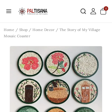
0
Home
/
Shop
/
Home Decor
/
The Story of My Village
Mosaic Coaster