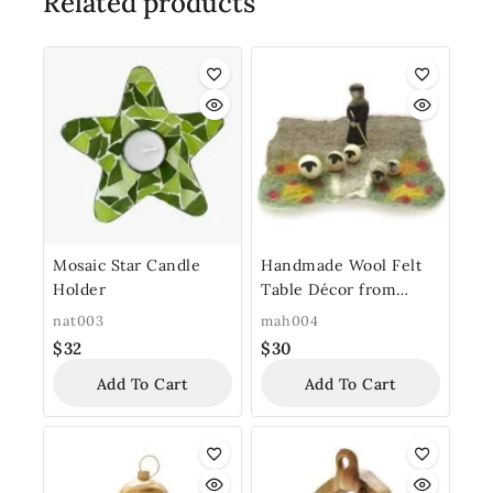
Related products
Mosaic Star Candle
Handmade Wool Felt
Holder
Table Décor from
Bethlehem “Shepherd’s
nat003
mah004
Field Felt”
$
32
$
30
Add To Cart
Add To Cart