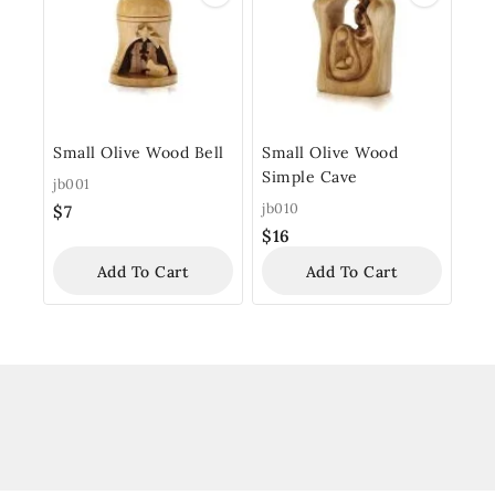
Small Olive Wood Bell
Small Olive Wood
Simple Cave
jb001
jb010
$
7
$
16
Add To Cart
Add To Cart