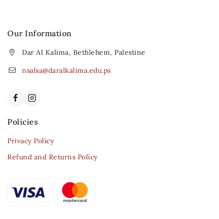
Our Information
Dar Al Kalima, Bethlehem, Palestine
nsalsa@daralkalima.edu.ps
Policies
Privacy Policy
Refund and Returns Policy