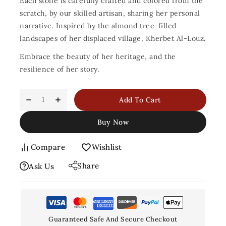
Each stone is carefully crafted and colored from the
scratch, by our skilled artisan, sharing her personal
narrative. Inspired by the almond tree-filled
landscapes of her displaced village, Kherbet Al-Louz.
Embrace the beauty of her heritage, and the
resilience of her story.
Add To Cart
Buy Now
Compare
Wishlist
Share
Ask Us
Guaranteed Safe And Secure Checkout