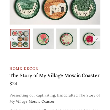
HOME DECOR
The Story of My Village Mosaic Coaster
$
24
Presenting our captivating, handcrafted The Story of
My Village Mosaic Coaster.