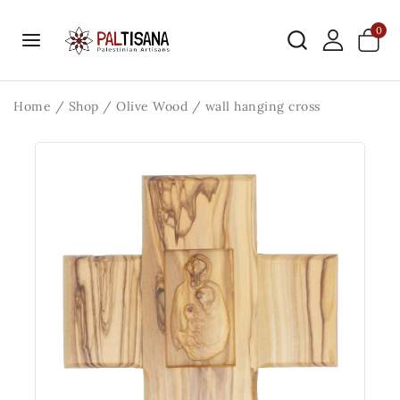
0
Home
/
Shop
/
Olive Wood
/
wall hanging cross