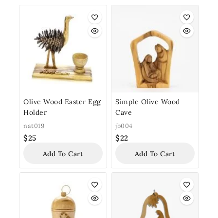
Olive Wood Easter Egg
Simple Olive Wood
Holder
Cave
nat019
jb004
$
25
$
22
Add To Cart
Add To Cart