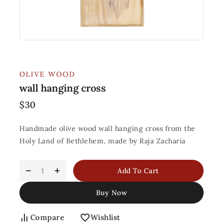
OLIVE WOOD
wall hanging cross
$
30
Handmade olive wood wall hanging cross from the
Holy Land of Bethlehem, made by Raja Zacharia
Add To Cart
Buy Now
Compare
Wishlist