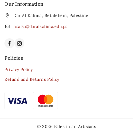
Our Information
Dar Al Kalima, Bethlehem, Palestine
nsalsa@daralkalima.edu.ps
Policies
Privacy Policy
Refund and Returns Policy
© 2026 Palestinian Artisians