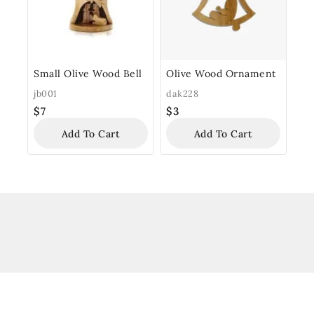
Small Olive Wood Bell
Olive Wood Ornament
jb001
dak228
$
7
$
3
Add To Cart
Add To Cart