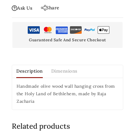
Share
Ask Us
Guaranteed Safe And Secure Checkout
Description
Dimensions
Handmade olive wood wall hanging cross from
the Holy Land of Bethlehem, made by Raja
Zacharia
Related products