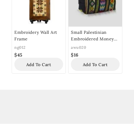
Embroidery Wall Art
Small Palestinian
Frame
Embroidered Money
Purse
ng012
awu020
$
45
$
16
Add To Cart
Add To Cart