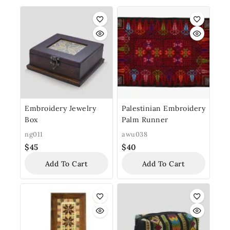
Embroidery Jewelry
Palestinian Embroidery
Box
Palm Runner
ng011
awu038
$
45
$
40
Add To Cart
Add To Cart