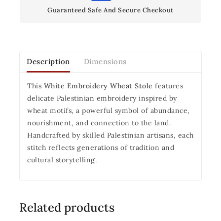
Guaranteed Safe And Secure Checkout
Description
Dimensions
This
White Embroidery Wheat Stole
features
delicate Palestinian embroidery inspired by
wheat motifs, a powerful symbol of abundance,
nourishment, and connection to the land.
Handcrafted by skilled Palestinian artisans, each
stitch reflects generations of tradition and
cultural storytelling.
Related products