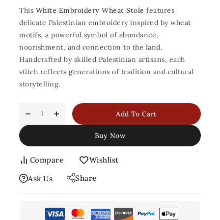
This
White Embroidery Wheat Stole
features
delicate Palestinian embroidery inspired by wheat
motifs, a powerful symbol of abundance,
nourishment, and connection to the land.
Handcrafted by skilled Palestinian artisans, each
stitch reflects generations of tradition and cultural
storytelling.
Add To Cart
Buy Now
Compare
Wishlist
Share
Ask Us