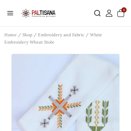
0
Home
/
Shop
/
Embroidery and Fabric
/
White
Embroidery Wheat Stole