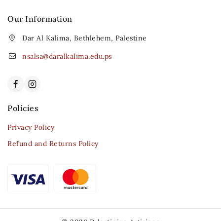
Our Information
Dar Al Kalima, Bethlehem, Palestine
nsalsa@daralkalima.edu.ps
Policies
Privacy Policy
Refund and Returns Policy