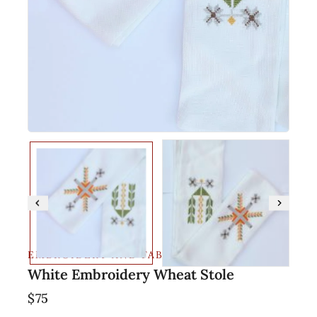
EMBROIDERY AND FABRIC
White Embroidery Wheat Stole
$
75