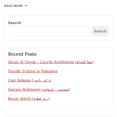
READ MORE
Search
Search
Recent Posts
Ma’an lil-Hayat – L’Arche Bethlehem (معا للحياة)
Needle Felting in Palestine
Zaki Baboun (زكي بابون)
Sawsan Rishmawi (سوسن رشماوي)
Reem Attieh (ريم عطية)