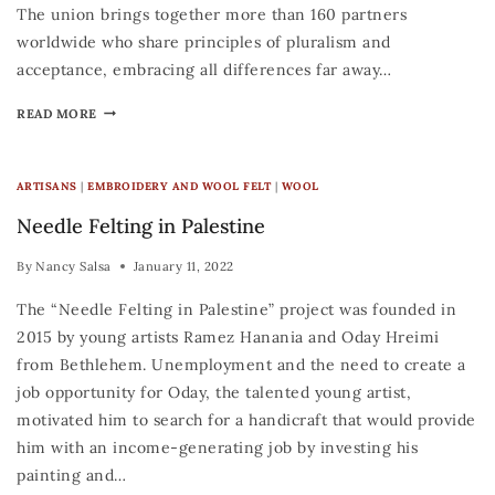
The union brings together more than 160 partners
worldwide who share principles of pluralism and
acceptance, embracing all differences far away…
READ MORE
ARTISANS
|
EMBROIDERY AND WOOL FELT
|
WOOL
Needle Felting in Palestine
By
Nancy Salsa
January 11, 2022
The “Needle Felting in Palestine” project was founded in
2015 by young artists Ramez Hanania and Oday Hreimi
from Bethlehem. Unemployment and the need to create a
job opportunity for Oday, the talented young artist,
motivated him to search for a handicraft that would provide
him with an income-generating job by investing his
painting and…