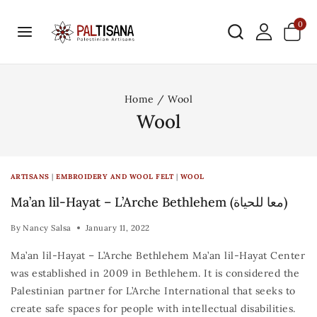
0
Home
/
Wool
Wool
ARTISANS
|
EMBROIDERY AND WOOL FELT
|
WOOL
Ma’an lil-Hayat – L’Arche Bethlehem (معا للحياة)
By
Nancy Salsa
January 11, 2022
Ma’an lil-Hayat – L’Arche Bethlehem Ma’an lil-Hayat Center
was established in 2009 in Bethlehem. It is considered the
Palestinian partner for L’Arche International that seeks to
create safe spaces for people with intellectual disabilities.