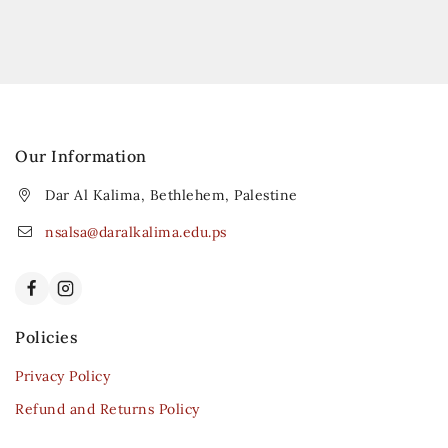
Our Information
Dar Al Kalima, Bethlehem, Palestine
nsalsa@daralkalima.edu.ps
Policies
Privacy Policy
Refund and Returns Policy