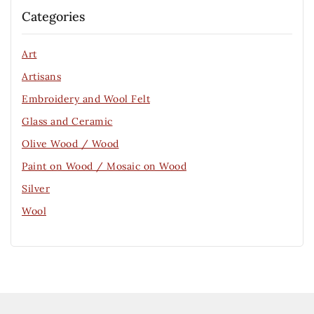
Categories
Art
Artisans
Embroidery and Wool Felt
Glass and Ceramic
Olive Wood / Wood
Paint on Wood / Mosaic on Wood
Silver
Wool