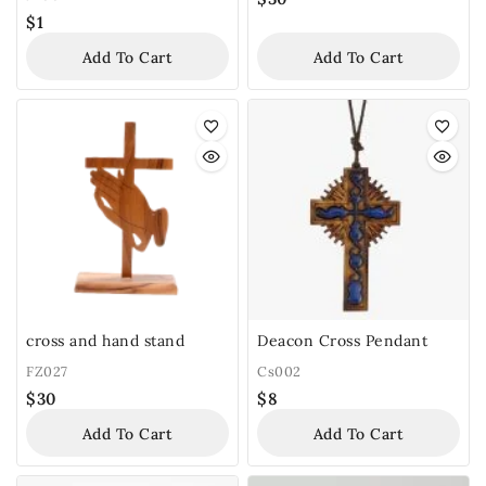
$
1
Add To Cart
Add To Cart
cross and hand stand
Deacon Cross Pendant
FZ027
Cs002
$
30
$
8
Add To Cart
Add To Cart