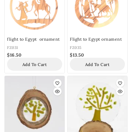
flight to Egypt ornament
Flight to Egypt ornament
FZ031
FZ035
$
16.50
$
13.50
Add To Cart
Add To Cart