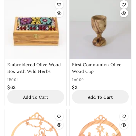
Embroidered Olive Wood
First Communion Olive
Box with Wild Herbs
Wood Cup
IB001
Jn009
$
62
$
2
Add To Cart
Add To Cart