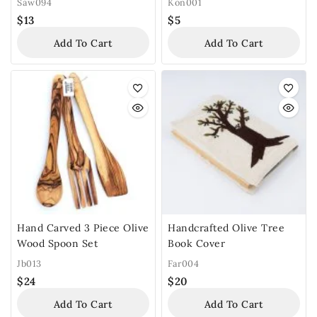
Saw094
Kon001
$
13
$
5
Add To Cart
Add To Cart
Hand Carved 3 Piece Olive
Handcrafted Olive Tree
Wood Spoon Set
Book Cover
Jb013
Far004
$
24
$
20
Add To Cart
Add To Cart