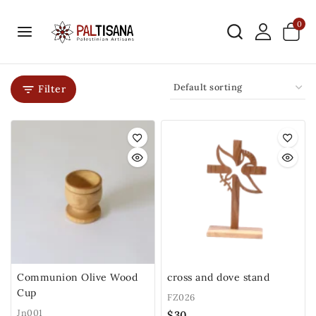
0
Filter
Communion Olive Wood
cross and dove stand
Cup
FZ026
Jn001
$
30