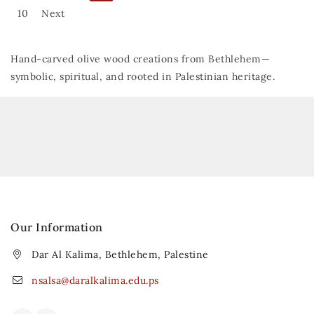
10
Next
Hand-carved olive wood creations from Bethlehem—
symbolic, spiritual, and rooted in Palestinian heritage.
Our Information
Dar Al Kalima, Bethlehem, Palestine
nsalsa@daralkalima.edu.ps