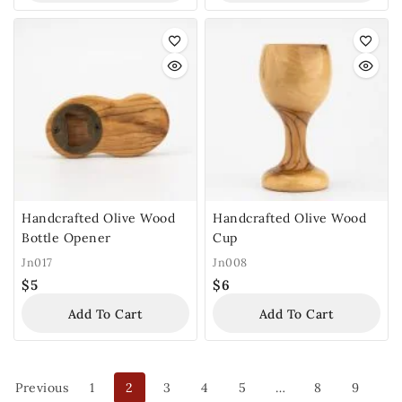
Handcrafted Olive Wood
Handcrafted Olive Wood
Bottle Opener
Cup
Jn017
Jn008
$
5
$
6
Add To Cart
Add To Cart
Previous
1
2
3
4
5
…
8
9