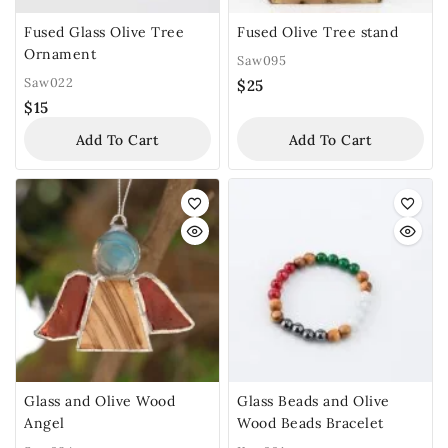
Fused Glass Olive Tree
Fused Olive Tree stand
Ornament
Saw095
Saw022
$
25
$
15
Add To Cart
Add To Cart
Glass and Olive Wood
Glass Beads and Olive
Angel
Wood Beads Bracelet