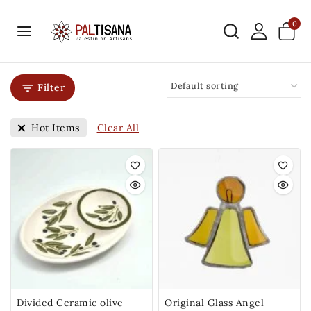
0
Filter
Clear All
Hot Items
Divided Ceramic olive
Original Glass Angel