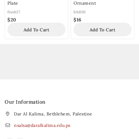
Plate
Ornament
fnoh17
hh001
$
20
$
16
Add To Cart
Add To Cart
Our Information
Dar Al Kalima, Bethlehem, Palestine
nsalsa@daralkalima.edu.ps