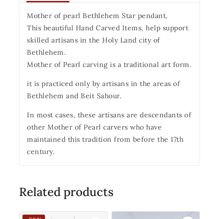
Mother of pearl Bethlehem Star pendant.
This beautiful Hand Carved Items, help support
skilled artisans in the Holy Land city of
Bethlehem.
Mother of Pearl carving is a traditional art form.
it is practiced only by artisans in the areas of
Bethlehem and Beit Sahour.
In most cases, these artisans are descendants of
other Mother of Pearl carvers who have
maintained this tradition from before the 17th
century.
Related products