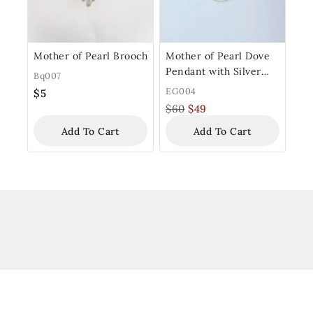
Mother of Pearl Brooch
Mother of Pearl Dove
Pendant with Silver
Bq007
Frame
EG004
$
5
$
60
$
49
Add To Cart
Add To Cart