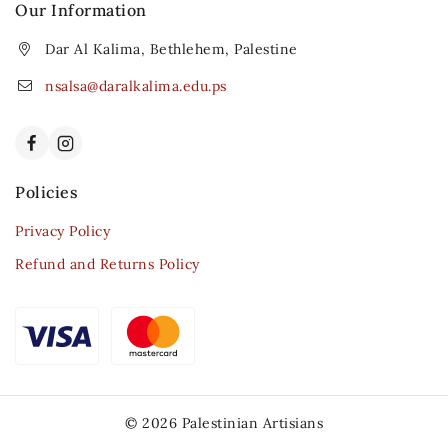
Our Information
Dar Al Kalima, Bethlehem, Palestine
nsalsa@daralkalima.edu.ps
Policies
Privacy Policy
Refund and Returns Policy
© 2026 Palestinian Artisians