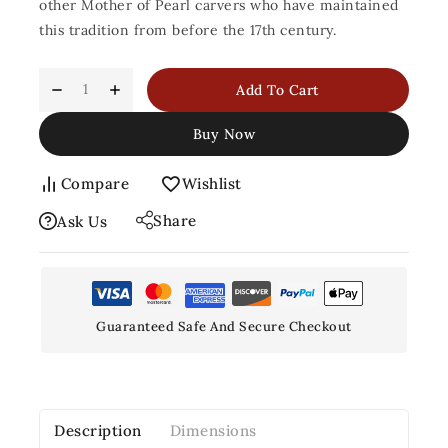
other Mother of Pearl carvers who have maintained
this tradition from before the 17th century.
Add To Cart
Buy Now
Compare
Wishlist
Share
Ask Us
Guaranteed Safe And Secure Checkout
Description
Dimensions