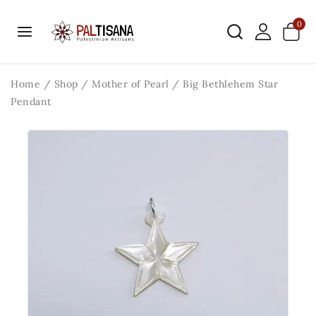
0
Home
/
Shop
/
Mother of Pearl
/
Big Bethlehem Star
Pendant