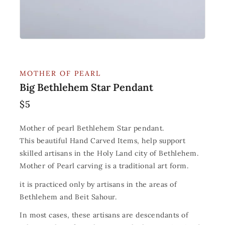
MOTHER OF PEARL
Big Bethlehem Star Pendant
$
5
Mother of pearl Bethlehem Star pendant.
This beautiful Hand Carved Items, help support
skilled artisans in the Holy Land city of Bethlehem.
Mother of Pearl carving is a traditional art form.
it is practiced only by artisans in the areas of
Bethlehem and Beit Sahour.
In most cases, these artisans are descendants of