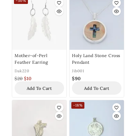
-50%
Mother-of-Perl
Holy Land Stone Cross
Feather Earring
Pendant
Dak220
Jib001
$
20
$
10
$
90
Add To Cart
Add To Cart
-18%