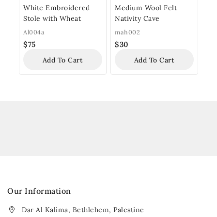
White Embroidered
Medium Wool Felt
Stole with Wheat
Nativity Cave
Al004a
mah002
$
75
$
30
Add To Cart
Add To Cart
Our Information
Dar Al Kalima, Bethlehem, Palestine