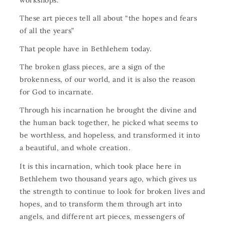
These art pieces tell all about “the hopes and fears
of all the years”
That people have in Bethlehem today.
The broken glass pieces, are a sign of the
brokenness, of our world, and it is also the reason
for God to incarnate.
Through his incarnation he brought the divine and
the human back together, he picked what seems to
be worthless, and hopeless, and transformed it into
a beautiful, and whole creation.
It is this incarnation, which took place here in
Bethlehem two thousand years ago, which gives us
the strength to continue to look for broken lives and
hopes, and to transform them through art into
angels, and different art pieces, messengers of