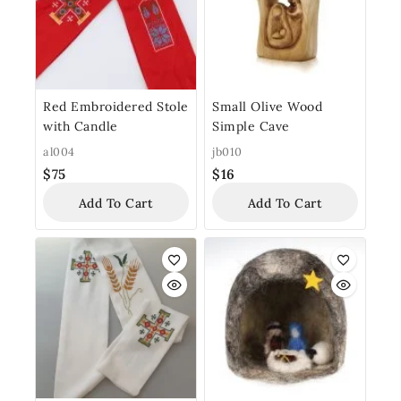
Red Embroidered Stole
Small Olive Wood
with Candle
Simple Cave
al004
jb010
$
75
$
16
Add To Cart
Add To Cart