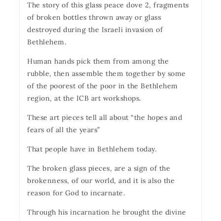
The story of this glass peace dove 2, fragments
of broken bottles thrown away or glass
destroyed during the Israeli invasion of
Bethlehem.
Human hands pick them from among the
rubble, then assemble them together by some
of the poorest of the poor in the Bethlehem
region, at the ICB art workshops.
These art pieces tell all about “the hopes and
fears of all the years”
That people have in Bethlehem today.
The broken glass pieces, are a sign of the
brokenness, of our world, and it is also the
reason for God to incarnate.
Through his incarnation he brought the divine