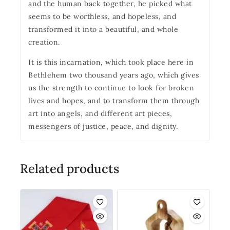
and the human back together, he picked what
seems to be worthless, and hopeless, and
transformed it into a beautiful, and whole
creation.
It is this incarnation, which took place here in
Bethlehem two thousand years ago, which gives
us the strength to continue to look for broken
lives and hopes, and to transform them through
art into angels, and different art pieces,
messengers of justice, peace, and dignity.
Related products