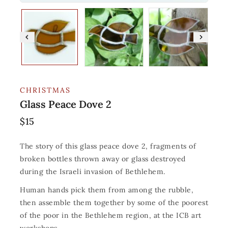
CHRISTMAS
Glass Peace Dove 2
$
15
The story of this glass peace dove 2, fragments of
broken bottles thrown away or glass destroyed
during the Israeli invasion of Bethlehem.
Human hands pick them from among the rubble,
then assemble them together by some of the poorest
of the poor in the Bethlehem region, at the ICB art
workshops.