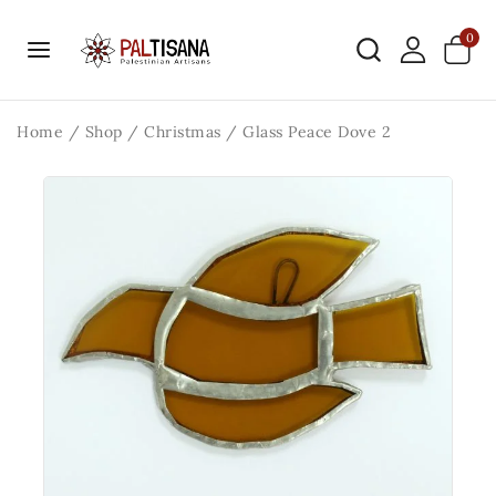
0
Home
/
Shop
/
Christmas
/
Glass Peace Dove 2