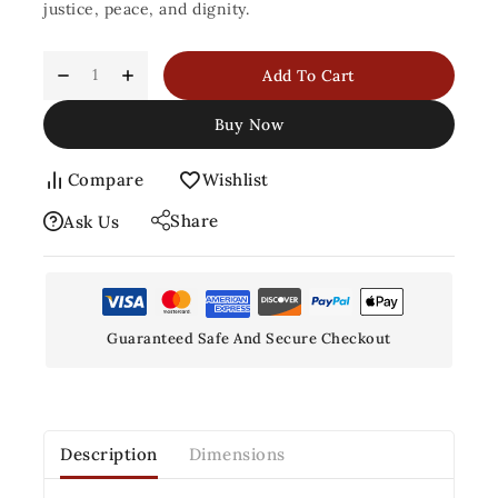
justice, peace, and dignity.
Add To Cart
Buy Now
Compare
Wishlist
Share
Ask Us
Guaranteed Safe And Secure Checkout
Description
Dimensions