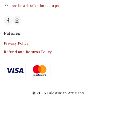
nsalsa@daralkalima.edu.ps
Policies
Privacy Policy
Refund and Returns Policy
© 2026 Palestinian Artisians