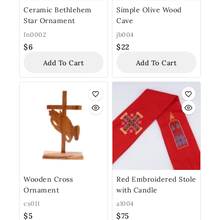
Ceramic Bethlehem
Simple Olive Wood
Star Ornament
Cave
fn0002
jb004
$
6
$
22
Add To Cart
Add To Cart
Wooden Cross
Red Embroidered Stole
Ornament
with Candle
cs011
al004
$
5
$
75