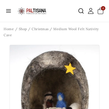
0
Home
/
Shop
/
Christmas
/
Medium Wool Felt Nativity
Cave