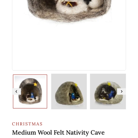
CHRISTMAS
Medium Wool Felt Nativity Cave