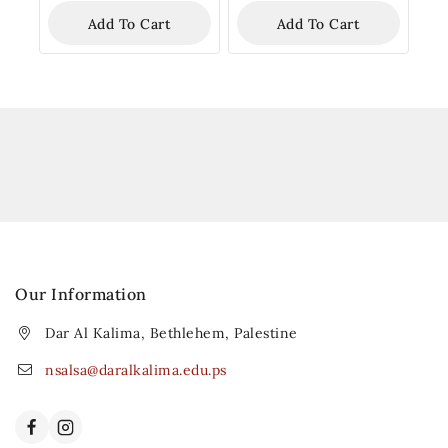
Add To Cart
Add To Cart
Our Information
Dar Al Kalima, Bethlehem, Palestine
nsalsa@daralkalima.edu.ps