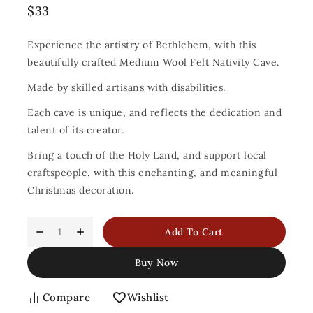
$
33
Experience the artistry of Bethlehem, with this
beautifully crafted Medium Wool Felt Nativity Cave.
Made by skilled artisans with disabilities.
Each cave is unique, and reflects the dedication and
talent of its creator.
Bring a touch of the Holy Land, and support local
craftspeople, with this enchanting, and meaningful
Christmas decoration.
Add To Cart
Buy Now
Compare
Wishlist