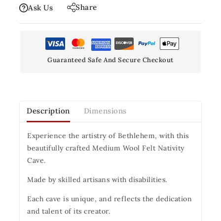
Share
Ask Us
Guaranteed Safe And Secure Checkout
Description
Dimensions
Experience the artistry of Bethlehem, with this
beautifully crafted Medium Wool Felt Nativity
Cave.
Made by skilled artisans with disabilities.
Each cave is unique, and reflects the dedication
and talent of its creator.