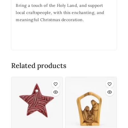
Bring a touch of the Holy Land, and support
local craftspeople, with this enchanting, and
meaningful Christmas decoration.
Related products