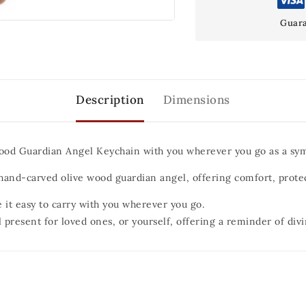
Guara
Description
Dimensions
ood Guardian Angel Keychain with you wherever you go as a sym
a hand-carved olive wood guardian angel, offering comfort, prote
 it easy to carry with you wherever you go.
 present for loved ones, or yourself, offering a reminder of div