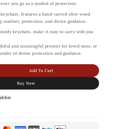
ever you go as a symbol of protection.
d keychain, features a hand-carved olive wood
g comfort, protection, and divine guidance.
turdy keychain, make it easy to carry with you
ghtful and meaningful present for loved ones, or
minder of divine protection and guidance.
Add To Cart
Buy Now
shlist