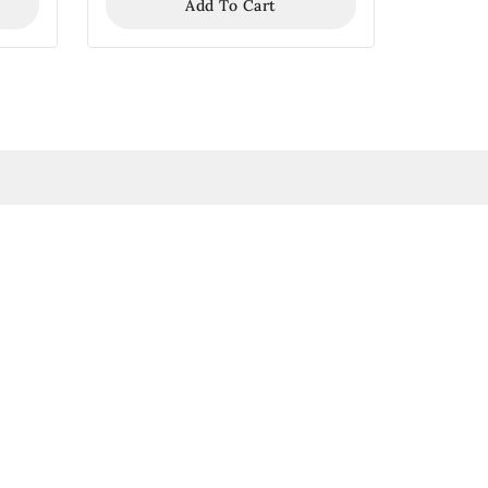
Add To Cart