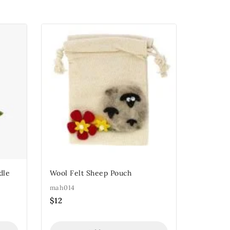
dle
Wool Felt Sheep Pouch
mah014
$
12