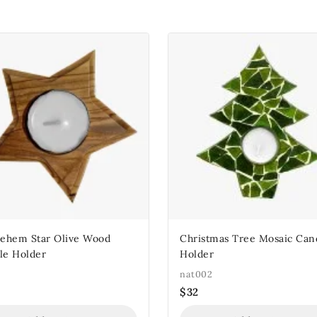
lehem Star Olive Wood
Christmas Tree Mosaic Can
le Holder
Holder
nat002
$
32