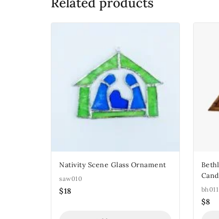
Related products
Nativity Scene Glass Ornament
Beth
Cand
saw010
bh011
$
18
$
8