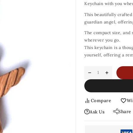
Keychain with you wher
This beautifully crafte
guardian angel, offerin
The compact size, and s
wherever you go.
This keychain is a thou
yourself, offering a re
Compare
Wi
Share
Ask Us