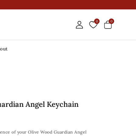
0
0
out
ardian Angel Keychain
sence of your Olive Wood Guardian Angel