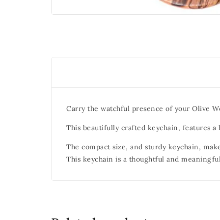
Carry the watchful presence of your Olive W
This beautifully crafted keychain, features 
The compact size, and sturdy keychain, make
This keychain is a thoughtful and meaningful