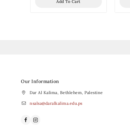
Add To Cart
Our Information
Dar Al Kalima, Bethlehem, Palestine
nsalsa@daralkalima.edu.ps