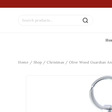
Ho
Home
/
Shop
/
Christmas
/
Olive Wood Guardian An