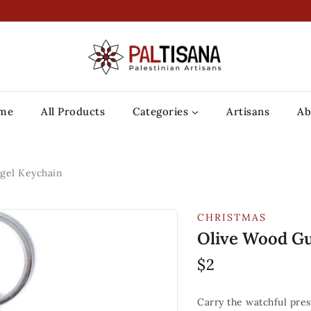
me
All Products
Categories
Artisans
Ab
gel Keychain
CHRISTMAS
Olive Wood Gu
$
2
Carry the watchful pre