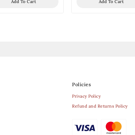
Add To Cart
Add To Cart
Policies
Privacy Policy
Refund and Returns Policy