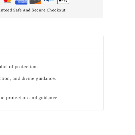
nteed Safe And Secure Checkout
bol of protection.
ction, and divine guidance.
ine protection and guidance.