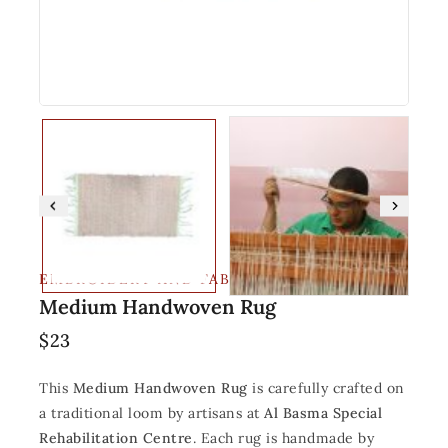
EMBROIDERY AND FABRIC
Medium Handwoven Rug
$
23
This
Medium Handwoven Rug
is carefully crafted on
a traditional loom by artisans at
Al Basma Special
Rehabilitation Centre
. Each rug is handmade by