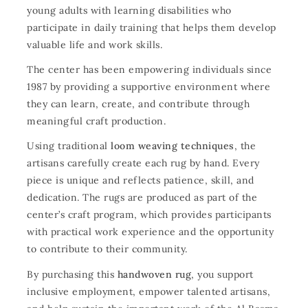
young adults with learning disabilities who
participate in daily training that helps them develop
valuable life and work skills.
The center has been empowering individuals since
1987 by providing a supportive environment where
they can learn, create, and contribute through
meaningful craft production.
Using traditional
loom weaving techniques
, the
artisans carefully create each rug by hand. Every
piece is unique and reflects patience, skill, and
dedication. The rugs are produced as part of the
center’s craft program, which provides participants
with practical work experience and the opportunity
to contribute to their community.
By purchasing this
handwoven rug
, you support
inclusive employment, empower talented artisans,