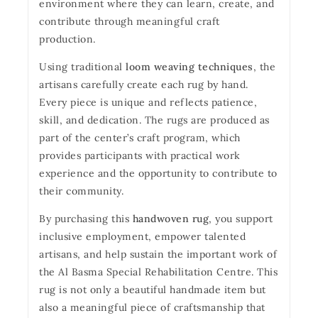
environment where they can learn, create, and
contribute through meaningful craft
production.
Using traditional
loom weaving techniques
, the
artisans carefully create each rug by hand.
Every piece is unique and reflects patience,
skill, and dedication. The rugs are produced as
part of the center’s craft program, which
provides participants with practical work
experience and the opportunity to contribute to
their community.
By purchasing this
handwoven rug
, you support
inclusive employment, empower talented
artisans, and help sustain the important work of
the Al Basma Special Rehabilitation Centre. This
rug is not only a beautiful handmade item but
also a meaningful piece of craftsmanship that