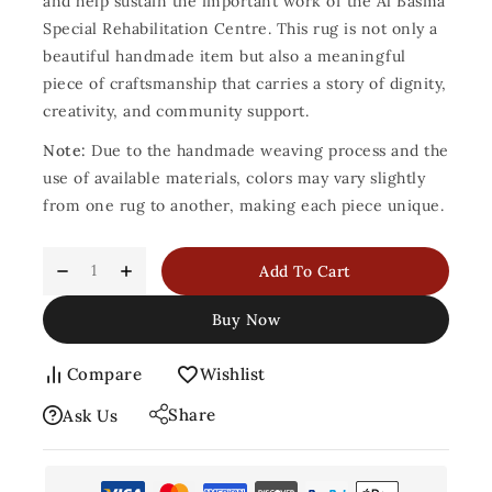
and help sustain the important work of the Al Basma
Special Rehabilitation Centre. This rug is not only a
beautiful handmade item but also a meaningful
piece of craftsmanship that carries a story of dignity,
creativity, and community support.
Note:
Due to the handmade weaving process and the
use of available materials, colors may vary slightly
from one rug to another, making each piece unique.
Add To Cart
Buy Now
Compare
Wishlist
Share
Ask Us