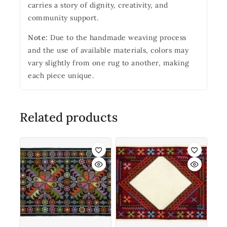
carries a story of dignity, creativity, and
community support.
Note:
Due to the handmade weaving process
and the use of available materials, colors may
vary slightly from one rug to another, making
each piece unique.
Related products