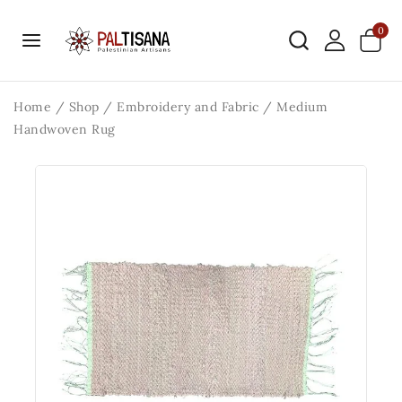
0
Home
/
Shop
/
Embroidery and Fabric
/
Medium
Handwoven Rug