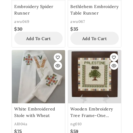
Embroidery Spider
Bethlehem Embroidery
Runner
Table Runner
awu049
awu067
$
30
$
35
Add To Cart
Add To Cart
White Embroidered
Wooden Embroidery
Stole with Wheat
Tree Frame-One
Stone Row
Al004a
ng010
$
75
$
59