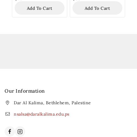
Add To Cart
Add To Cart
Our Information
Dar Al Kalima, Bethlehem, Palestine
nsalsa@daralkalima.edu.ps