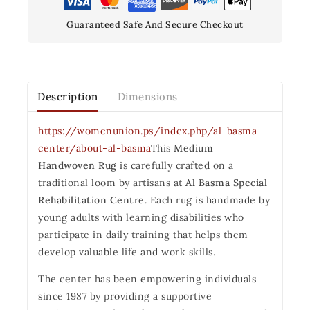
Guaranteed Safe And Secure Checkout
Description
Dimensions
https://womenunion.ps/index.php/al-basma-
center/about-al-basma
This
Medium
Handwoven Rug
is carefully crafted on a
traditional loom by artisans at
Al Basma Special
Rehabilitation Centre
. Each rug is handmade by
young adults with learning disabilities who
participate in daily training that helps them
develop valuable life and work skills.
The center has been empowering individuals
since 1987 by providing a supportive