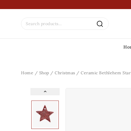
Ho
Home
/
Shop
/
Christmas
/
Ceramic Bethlehem Sta