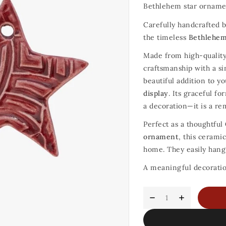
Bethlehem star orname
Carefully handcrafted b
the timeless
Bethlehem
Made from high-quality
craftsmanship with a s
beautiful addition to y
display
. Its graceful f
a decoration—it is a re
Perfect as a thoughtful
ornament
, this cerami
home. They easily hang 
A meaningful decoration