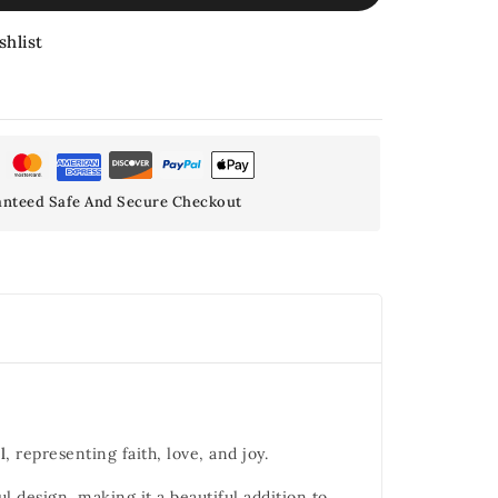
shlist
nteed Safe And Secure Checkout
l
, representing faith, love, and joy.
 design, making it a beautiful addition to