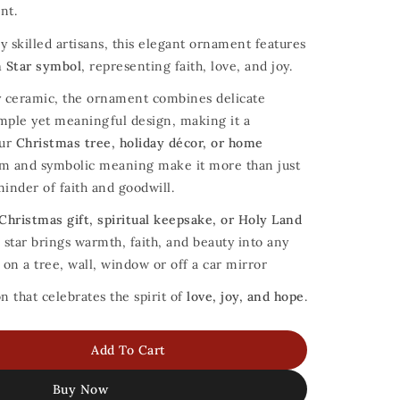
nt.
y skilled artisans, this elegant ornament features
 Star symbol
, representing faith, love, and joy.
 ceramic, the ornament combines delicate
imple yet meaningful design, making it a
our
Christmas tree, holiday décor, or home
orm and symbolic meaning make it more than just
minder of faith and goodwill.
Christmas gift, spiritual keepsake, or Holy Land
c star brings warmth, faith, and beauty into any
on a tree, wall, window or off a car mirror
 that celebrates the spirit of
love, joy, and hope
.
Add To Cart
Buy Now