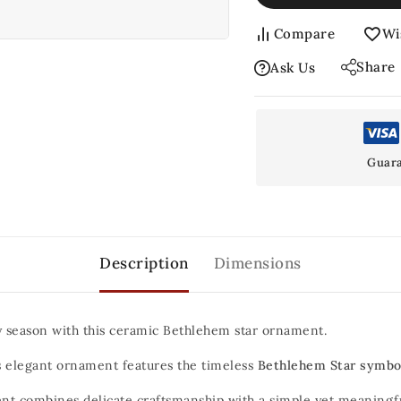
Compare
Wi
Share
Ask Us
Guara
Description
Dimensions
y season with this ceramic Bethlehem star ornament.
his elegant ornament features the timeless
Bethlehem Star symbo
t combines delicate craftsmanship with a simple yet meaningful