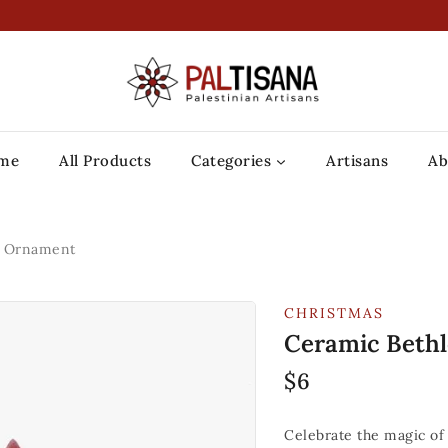
me
All Products
Categories
Artisans
Ab
r Ornament
CHRISTMAS
Ceramic Beth
$
6
Celebrate the magic of 