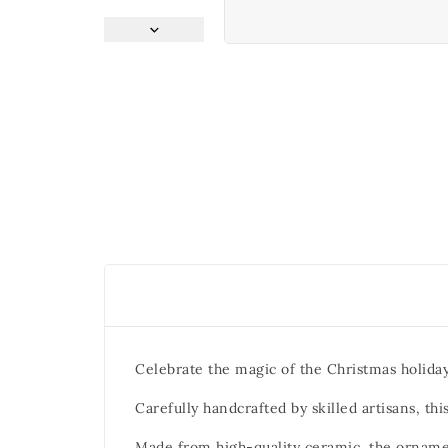
Celebrate the magic of the Christmas holida
Carefully handcrafted by skilled artisans, t
Made from high-quality ceramic, the ornamen