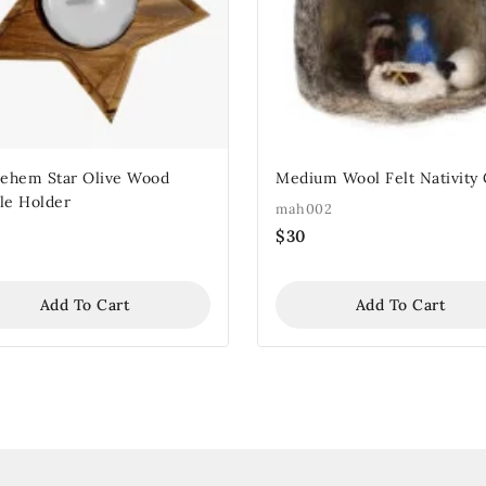
lehem Star Olive Wood
Medium Wool Felt Nativity
le Holder
mah002
$
30
Add To Cart
Add To Cart