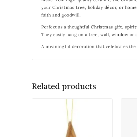
your
Christmas tree, holiday décor, or home
faith and goodwill.
Perfect as a thoughtful
Christmas gift, spir
They easily hang on a tree, wall, window or o
A meaningful decoration that celebrates the 
Related products