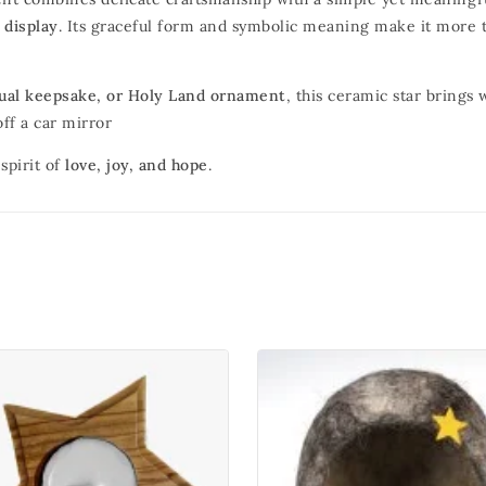
 display
. Its graceful form and symbolic meaning make it more t
itual keepsake, or Holy Land ornament
, this ceramic star brings
ff a car mirror
spirit of
love, joy, and hope
.