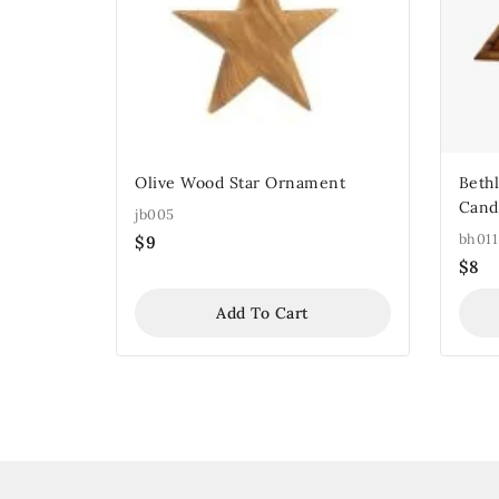
Olive Wood Star Ornament
Beth
Cand
jb005
bh011
$
9
$
8
Add To Cart