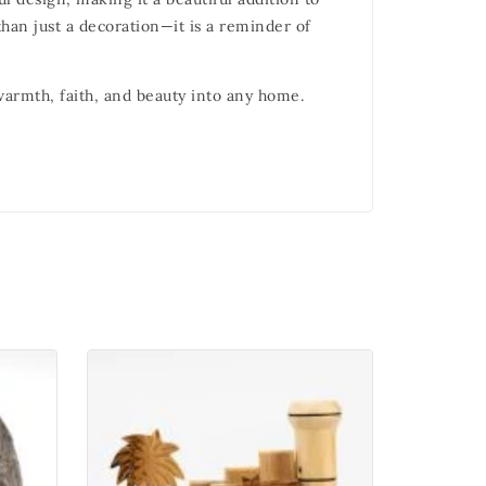
han just a decoration—it is a reminder of
 warmth, faith, and beauty into any home.