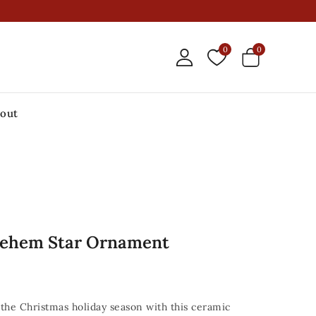
0
0
out
lehem Star Ornament
the Christmas holiday season with this ceramic