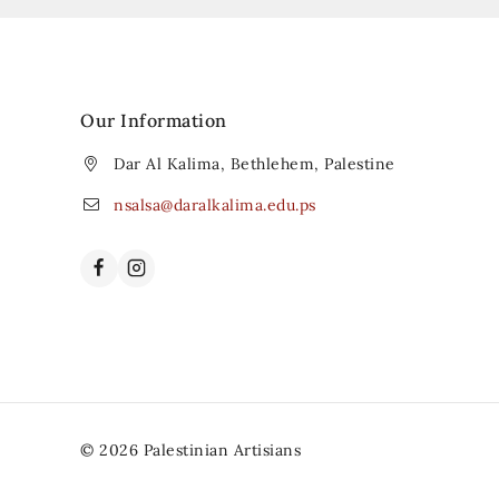
Our Information
Dar Al Kalima, Bethlehem, Palestine
nsalsa@daralkalima.edu.ps
© 2026 Palestinian Artisians