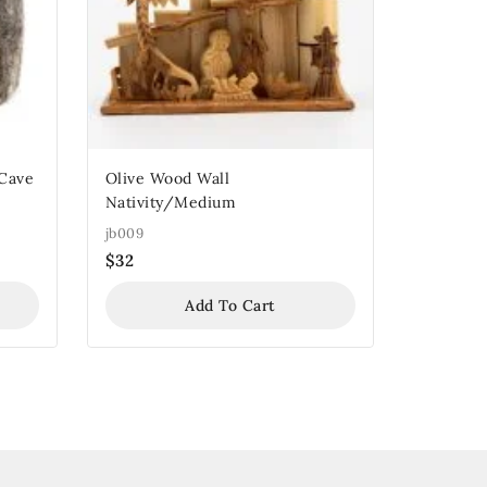
 Cave
Olive Wood Wall
Nativity/Medium
jb009
$
32
Add To Cart