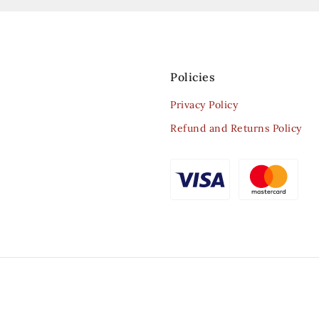
Policies
Privacy Policy
Refund and Returns Policy