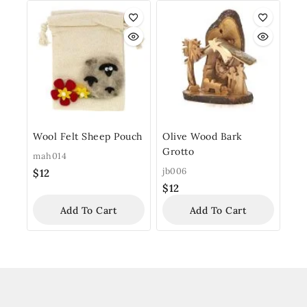
Wool Felt Sheep Pouch
Olive Wood Bark
Grotto
mah014
jb006
$
12
$
12
Add To Cart
Add To Cart