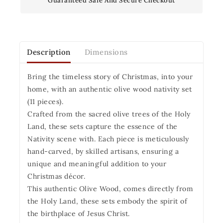
Guaranteed Safe And Secure Checkout
Description
Dimensions
Bring the timeless story of Christmas, into your
home, with an authentic olive wood nativity set
(11 pieces).
Crafted from the sacred olive trees of the Holy
Land, these sets capture the essence of the
Nativity scene with. Each piece is meticulously
hand-carved, by skilled artisans, ensuring a
unique and meaningful addition to your
Christmas décor.
This authentic Olive Wood, comes directly from
the Holy Land, these sets embody the spirit of
the birthplace of Jesus Christ.