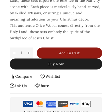
Land, these sets capture the essence of the Nativity
scene with. Each piece is meticulously hand-carved,
by skilled artisans, ensuring a unique and
meaningful addition to your Christmas décor.
This authentic Olive Wood, comes directly from the
Holy Land, these sets embody the spirit of the
birthplace of Jesus Christ.
Add To Cart
Buy Now
Compare
Wishlist
Share
Ask Us