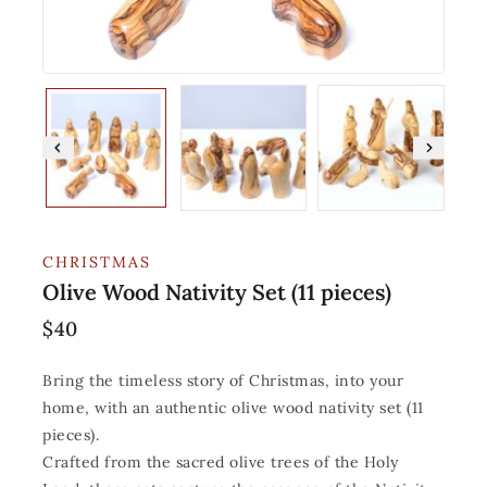
CHRISTMAS
Olive Wood Nativity Set (11 pieces)
$
40
Bring the timeless story of Christmas, into your
home, with an authentic olive wood nativity set (11
pieces).
Crafted from the sacred olive trees of the Holy