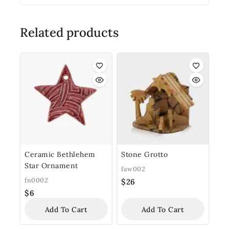
Related products
Ceramic Bethlehem
Stone Grotto
Star Ornament
faw002
fn0002
$
26
$
6
Add To Cart
Add To Cart