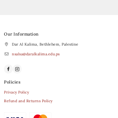
Our Information
Dar Al Kalima, Bethlehem, Palestine
nsalsa@daralkalima.edu.ps
Policies
Privacy Policy
Refund and Returns Policy