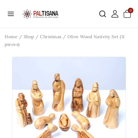
0
Home
/
Shop
/
Christmas
/
Olive Wood Nativity Set (11
pieces)