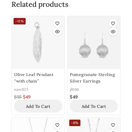
Related products
-11%
Olive Leaf Pendant
Pomegranate Sterling
“with chain”
Silver Earrings
saw025
jl006
$
55
$
49
$
49
Add To Cart
Add To Cart
-8%