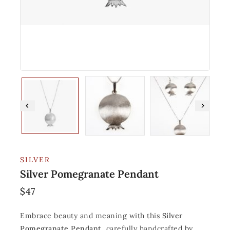
SILVER
Silver Pomegranate Pendant
$
47
Embrace beauty and meaning with this
Silver
Pomegranate Pendant
, carefully handcrafted by