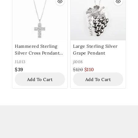
Hammered Sterling
Large Sterling Silver
Silver Cross Pendant
Grape Pendant
with Chain
JL013
jl008
$
39
$
120
$
110
Add To Cart
Add To Cart