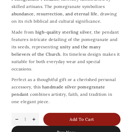
skilled artisans. The pomegranate symbolizes
abundance, resurrection, and eternal life
, drawing
on its rich biblical and cultural significance.
Made from
high-quality sterling silver
, the pendant
features intricate detailing of the pomegranate and
its seeds, representing
unity and the many
believers of the Church
. Its timeless design makes it
suitable for both everyday wear and special
occasions.
Perfect as a thoughtful gift or a cherished personal
accessory, this
handmade silver pomegranate
pendant
combines artistry, faith, and tradition in
one elegant piece.
Add To Cart