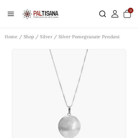
0
Home
/
Shop
/
Silver
/
Silver Pomegranate Pendant