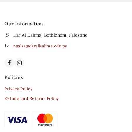
Our Information
Dar Al Kalima, Bethlehem, Palestine
nsalsa@daralkalima.edu.ps
Policies
Privacy Policy
Refund and Returns Policy