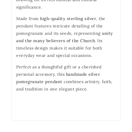
significance.
Made from
high-quality sterling silver
, the
pendant features intricate detailing of the
pomegranate and its seeds, representing
unity
and the many believers of the Church
. Its
timeless design makes it suitable for both
everyday wear and special occasions.
Perfect as a thoughtful gift or a cherished
personal accessory, this
handmade silver
pomegranate pendant
combines artistry, faith,
and tradition in one elegant piece.