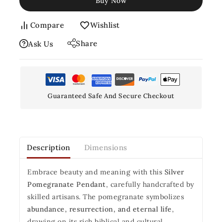
Buy Now
Compare
Wishlist
Share
Ask Us
Guaranteed Safe And Secure Checkout
Description
Dimensions
Embrace beauty and meaning with this
Silver
Pomegranate Pendant
, carefully handcrafted by
skilled artisans. The pomegranate symbolizes
abundance, resurrection, and eternal life
,
drawing on its rich biblical and cultural