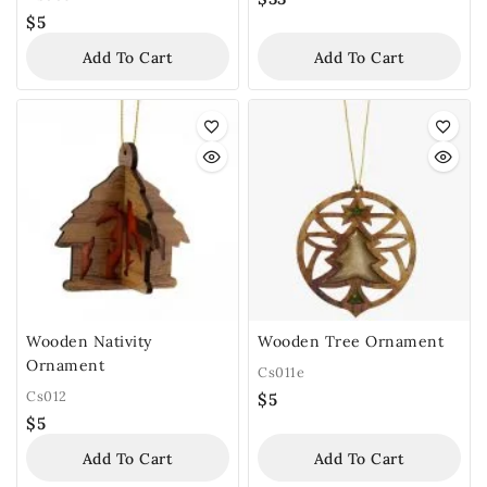
$
5
Add To Cart
Add To Cart
Wooden Nativity
Wooden Tree Ornament
Ornament
Cs011e
Cs012
$
5
$
5
Add To Cart
Add To Cart