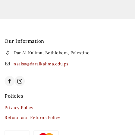
Our Information
Dar Al Kalima, Bethlehem, Palestine
nsalsa@daralkalima.edu.ps
Policies
Privacy Policy
Refund and Returns Policy