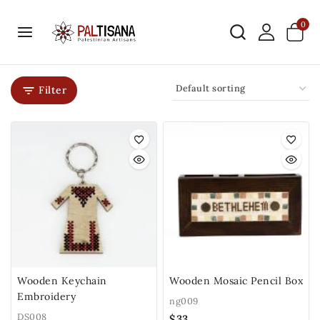
0
Filter
Wooden Keychain
Wooden Mosaic Pencil Box
Embroidery
ng009
DS008
$
33