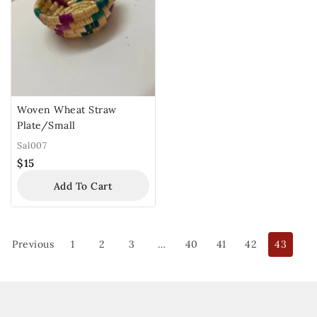
Woven Wheat Straw
Plate/Small
Sal007
$
15
Add To Cart
Previous
1
2
3
…
40
41
42
43