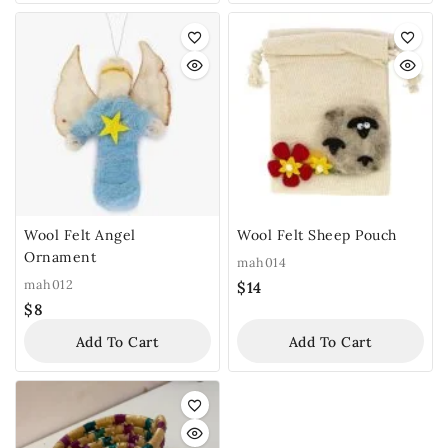
Wool Felt Angel
Wool Felt Sheep Pouch
Ornament
mah014
mah012
$
14
$
8
Add To Cart
Add To Cart