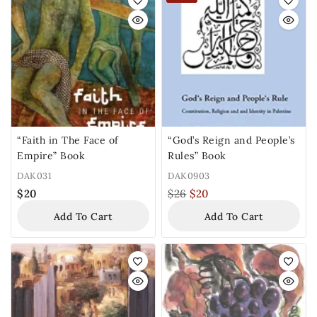
“Faith in The Face of
“God’s Reign and People’s
Empire” Book
Rules” Book
DAK031
DAK0903
$
20
$
26
$
20
Add To Cart
Add To Cart