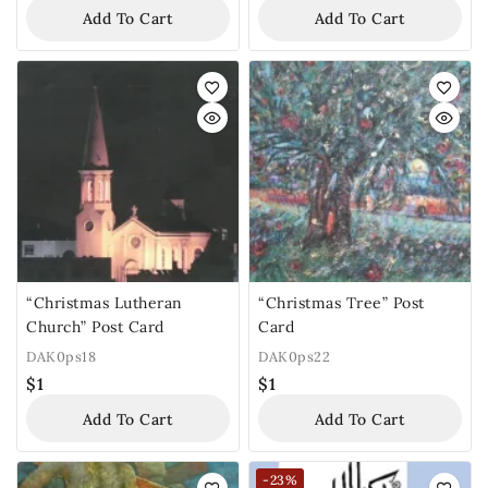
Add To Cart
Add To Cart
“Christmas Lutheran
“Christmas Tree” Post
Church” Post Card
Card
DAK0ps18
DAK0ps22
$
1
$
1
Add To Cart
Add To Cart
-23%