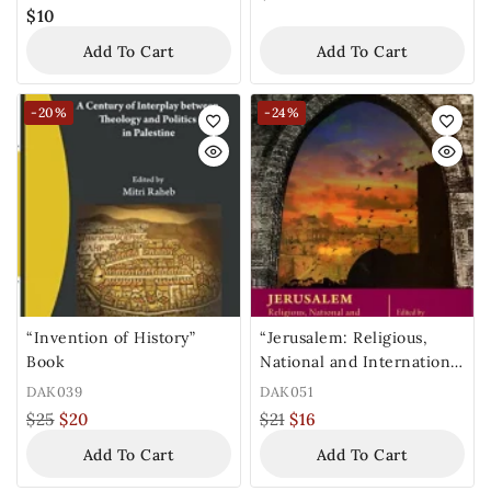
$
10
Add To Cart
Add To Cart
-20%
-24%
“Invention of History”
“Jerusalem: Religious,
Book
National and International
Dimensions” Book
DAK039
DAK051
$
25
$
20
$
21
$
16
Add To Cart
Add To Cart