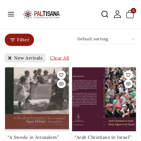
0
Filter
Clear All
New Arrivals
“A Swede in Jerusalem”
“Arab Christians in Israel”