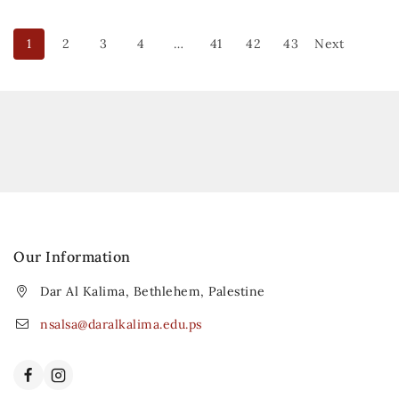
1
2
3
4
…
41
42
43
Next
Our Information
Dar Al Kalima, Bethlehem, Palestine
nsalsa@daralkalima.edu.ps