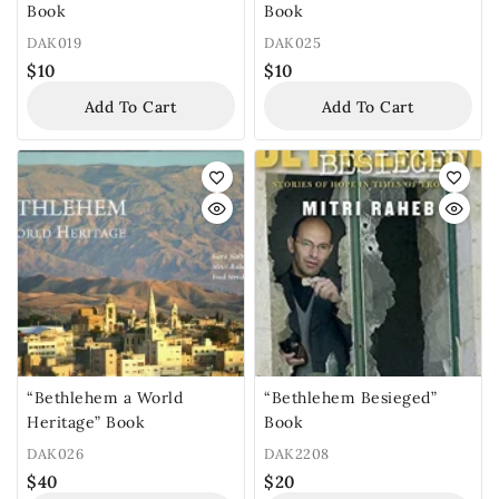
Book
Book
DAK019
DAK025
$
10
$
10
Add To Cart
Add To Cart
“Bethlehem a World
“Bethlehem Besieged”
Heritage” Book
Book
DAK026
DAK2208
$
40
$
20