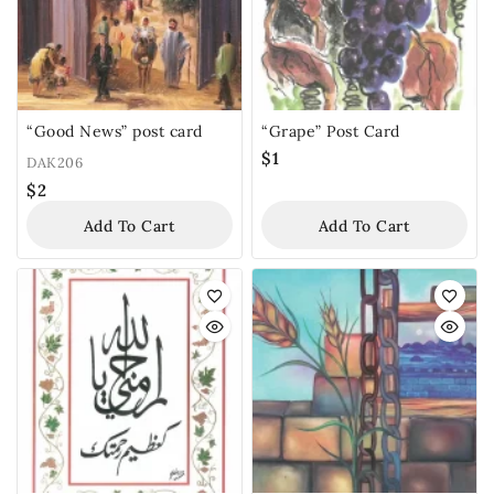
“Good News” post card
“Grape” Post Card
$
1
DAK206
$
2
Add To Cart
Add To Cart