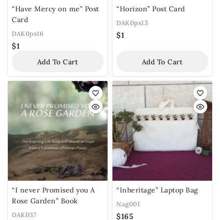
“Have Mercy on me” Post
“Horizon” Post Card
Card
DAK0ps13
DAK0ps16
$
1
$
1
Add To Cart
Add To Cart
“I never Promised you A
“Inheritage” Laptop Bag
Rose Garden” Book
Nag001
DAK037
$
165