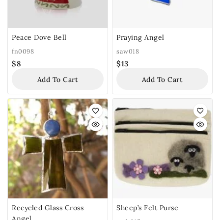
Peace Dove Bell
Praying Angel
fn0098
saw018
$
8
$
13
Add To Cart
Add To Cart
Recycled Glass Cross
Sheep’s Felt Purse
Angel