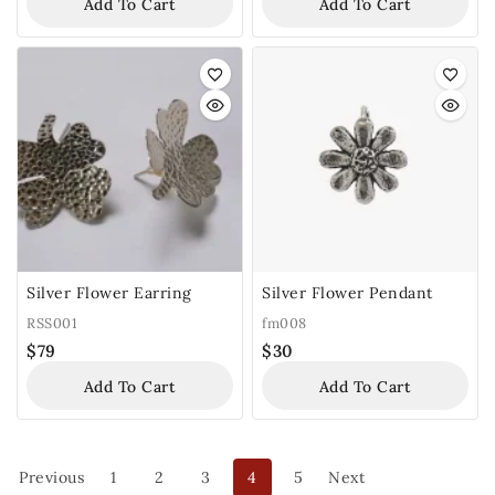
Add To Cart
Add To Cart
Silver Flower Earring
Silver Flower Pendant
RSS001
fm008
$
79
$
30
Add To Cart
Add To Cart
Previous
1
2
3
4
5
Next