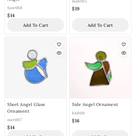
mah015
Saw068
$
19
$
14
Add To Cart
Add To Cart
Short Angel Glass
Side Angel Ornament
Ornament
hh009
mer007
$
16
$
14