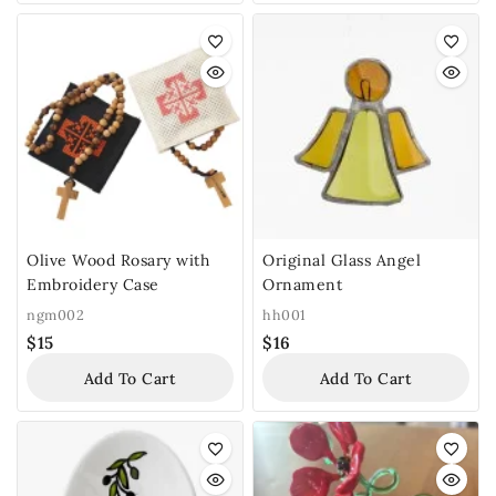
Olive Wood Rosary with
Original Glass Angel
Embroidery Case
Ornament
ngm002
hh001
$
15
$
16
Add To Cart
Add To Cart