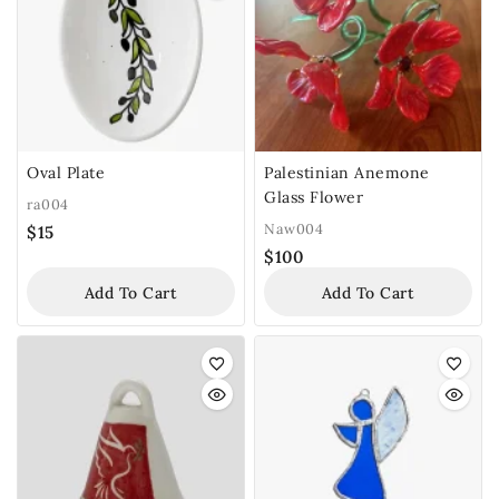
Oval Plate
Palestinian Anemone
Glass Flower
ra004
Naw004
$
15
$
100
Add To Cart
Add To Cart