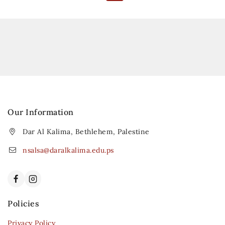
Our Information
Dar Al Kalima, Bethlehem, Palestine
nsalsa@daralkalima.edu.ps
Policies
Privacy Policy