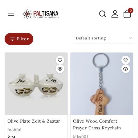
0
Filter
Olive Plate Zeit & Zaatar
Olive Wood Comfort
Prayer Cross Keychain
fnoh06
Mks001
$
24