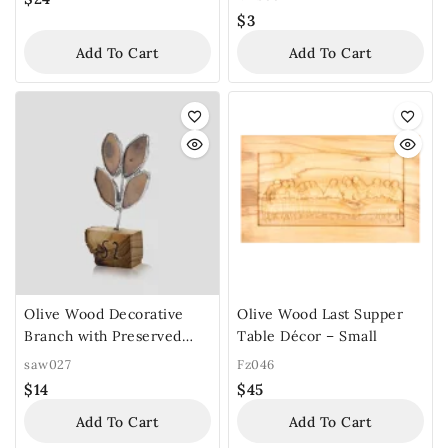
$
3
Add To Cart
Add To Cart
Olive Wood Decorative
Olive Wood Last Supper
Branch with Preserved
Table Décor – Small
Leaves
saw027
Fz046
$
14
$
45
Add To Cart
Add To Cart