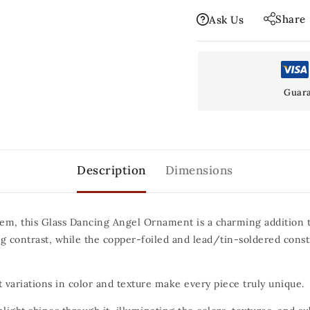
Share
Ask Us
Guara
Description
Dimensions
em, this Glass Dancing Angel Ornament is a charming addition to
ing contrast, while the copper-foiled and lead/tin-soldered const
 variations in color and texture make every piece truly unique.