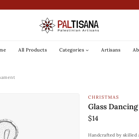
me
All Products
Categories
Artisans
Ab
rnament
CHRISTMAS
Glass Dancin
$
14
Handcrafted by skilled