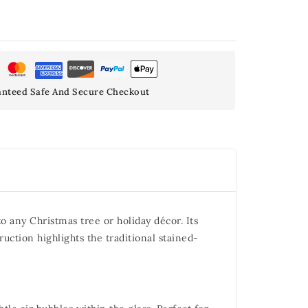
nteed Safe And Secure Checkout
 any Christmas tree or holiday décor. Its
ruction highlights the traditional stained-