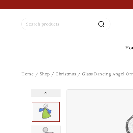
Ho
Home
/
Shop
/
Christmas
/
Glass Dancing Angel O