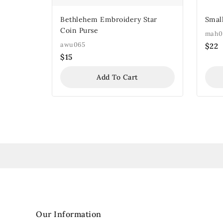
Bethlehem Embroidery Star
Small
Coin Purse
mah0
awu065
$
22
$
15
Add To Cart
Our Information