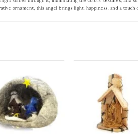
ight shines through it, illuminating the colors, textures, and sub
rative ornament, this angel brings light, happiness, and a touch