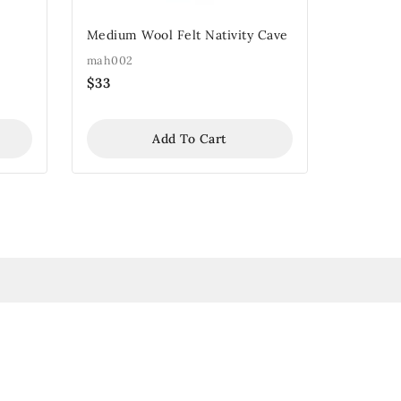
Medium Wool Felt Nativity Cave
mah002
$
33
Add To Cart