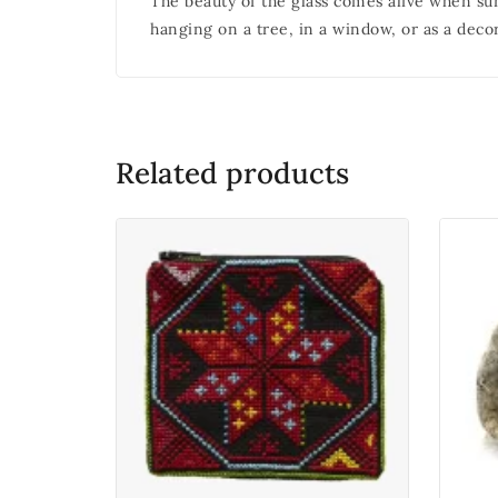
The beauty of the glass comes alive when sunl
hanging on a tree, in a window, or as a deco
Related products