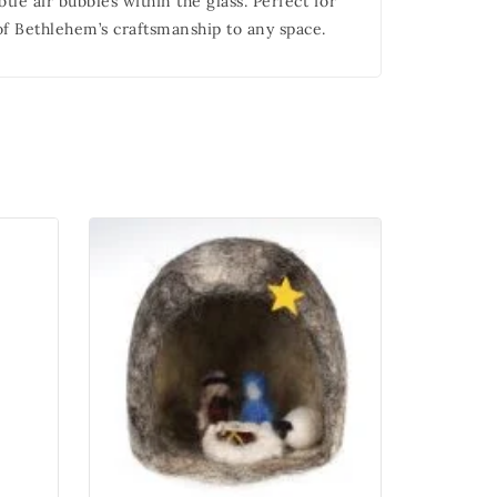
tle air bubbles within the glass. Perfect for
 of Bethlehem’s craftsmanship to any space.