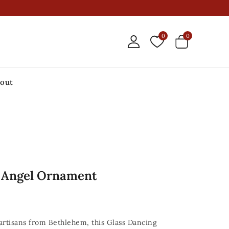
0
0
out
g Angel Ornament
 artisans from Bethlehem, this Glass Dancing