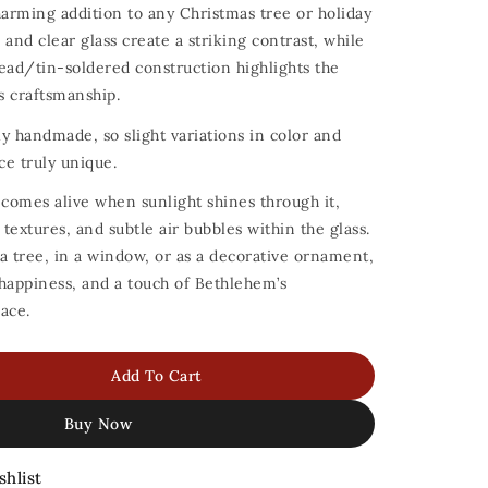
arming addition to any Christmas tree or holiday
s and clear glass create a striking contrast, while
ead/tin-soldered construction highlights the
ss craftsmanship.
y handmade, so slight variations in color and
ce truly unique.
 comes alive when sunlight shines through it,
 textures, and subtle air bubbles within the glass.
a tree, in a window, or as a decorative ornament,
, happiness, and a touch of Bethlehem’s
ace.
Add To Cart
Buy Now
shlist