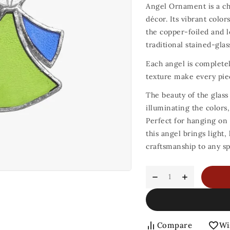
Angel Ornament is a ch
décor. Its vibrant color
the copper-foiled and l
traditional stained-gla
Each angel is completel
texture make every pie
The beauty of the glass
illuminating the colors,
Perfect for hanging on 
this angel brings light
craftsmanship to any sp
Compare
Wi