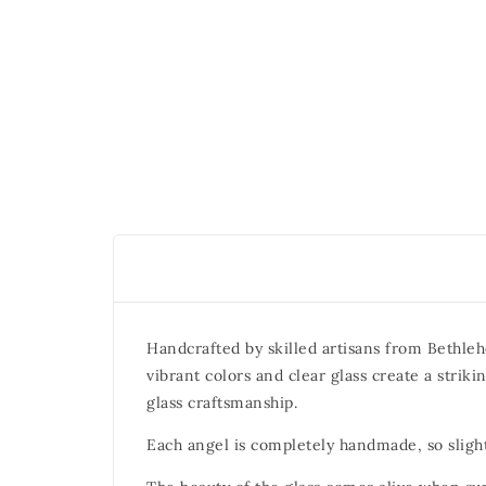
Handcrafted by skilled artisans from Bethleh
vibrant colors and clear glass create a strik
glass craftsmanship.
Each angel is completely handmade, so slight