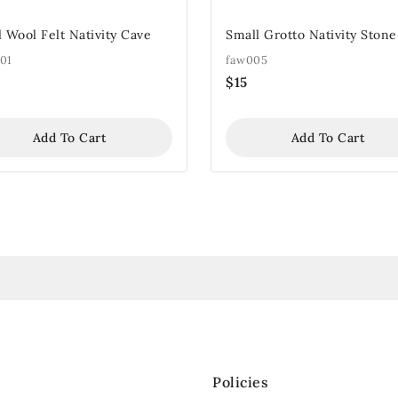
 Wool Felt Nativity Cave
Small Grotto Nativity Stone
01
faw005
$
15
Add To Cart
Add To Cart
Policies