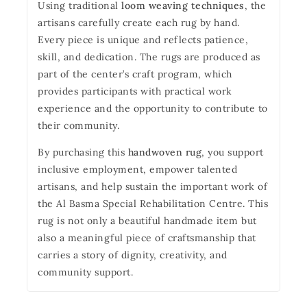
Using traditional
loom weaving techniques
, the
artisans carefully create each rug by hand.
Every piece is unique and reflects patience,
skill, and dedication. The rugs are produced as
part of the center’s craft program, which
provides participants with practical work
experience and the opportunity to contribute to
their community.
By purchasing this
handwoven rug
, you support
inclusive employment, empower talented
artisans, and help sustain the important work of
the Al Basma Special Rehabilitation Centre. This
rug is not only a beautiful handmade item but
also a meaningful piece of craftsmanship that
carries a story of dignity, creativity, and
community support.