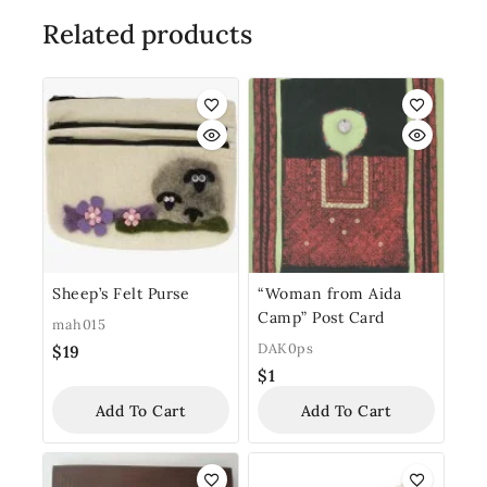
Related products
Sheep’s Felt Purse
“Woman from Aida
Camp” Post Card
mah015
DAK0ps
$
19
$
1
Add To Cart
Add To Cart