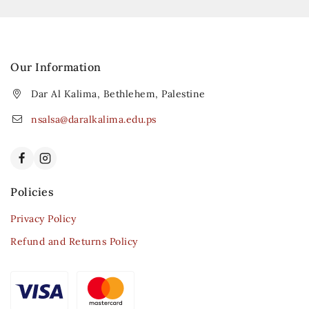
Our Information
Dar Al Kalima, Bethlehem, Palestine
nsalsa@daralkalima.edu.ps
Policies
Privacy Policy
Refund and Returns Policy