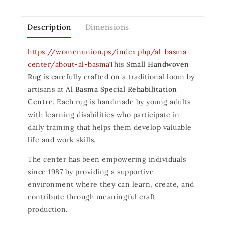
Description
Dimensions
https://womenunion.ps/index.php/al-basma-
center/about-al-basma
This
Small Handwoven
Rug
is carefully crafted on a traditional loom by
artisans at
Al Basma Special Rehabilitation
Centre
. Each rug is handmade by young adults
with learning disabilities who participate in
daily training that helps them develop valuable
life and work skills.
The center has been empowering individuals
since 1987 by providing a supportive
environment where they can learn, create, and
contribute through meaningful craft
production.