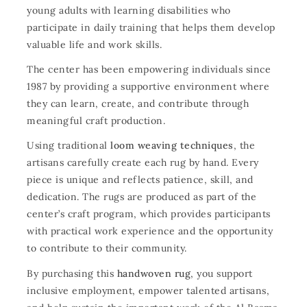
young adults with learning disabilities who
participate in daily training that helps them develop
valuable life and work skills.
The center has been empowering individuals since
1987 by providing a supportive environment where
they can learn, create, and contribute through
meaningful craft production.
Using traditional
loom weaving techniques
, the
artisans carefully create each rug by hand. Every
piece is unique and reflects patience, skill, and
dedication. The rugs are produced as part of the
center’s craft program, which provides participants
with practical work experience and the opportunity
to contribute to their community.
By purchasing this
handwoven rug
, you support
inclusive employment, empower talented artisans,