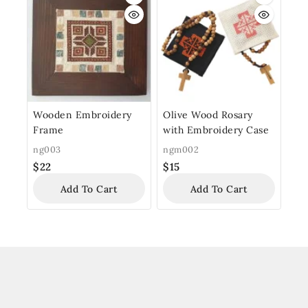
Wooden Embroidery
Olive Wood Rosary
Frame
with Embroidery Case
ng003
ngm002
$
22
$
15
Add To Cart
Add To Cart