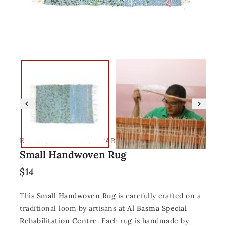
EMBROIDERY AND FABRIC
Small Handwoven Rug
$
14
This
Small Handwoven Rug
is carefully crafted on a
traditional loom by artisans at
Al Basma Special
Rehabilitation Centre
. Each rug is handmade by