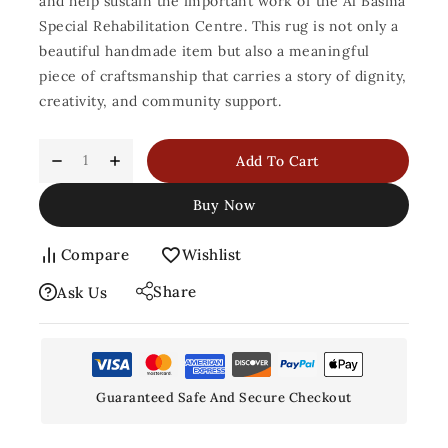
and help sustain the important work of the Al Basma
Special Rehabilitation Centre. This rug is not only a
beautiful handmade item but also a meaningful
piece of craftsmanship that carries a story of dignity,
creativity, and community support.
Add To Cart
Buy Now
Compare
Wishlist
Share
Ask Us
Guaranteed Safe And Secure Checkout