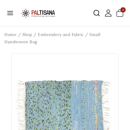
0
Home
/
Shop
/
Embroidery and Fabric
/
Small
Handwoven Rug