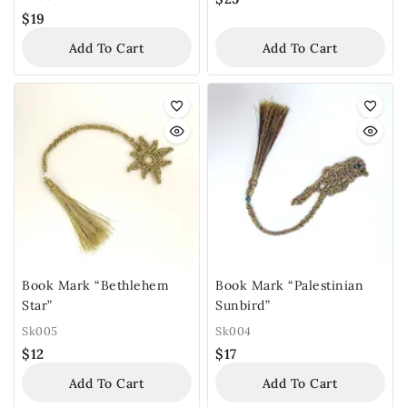
$
19
Add To Cart
Add To Cart
Book Mark “Bethlehem
Book Mark “Palestinian
Star”
Sunbird”
Sk005
Sk004
$
12
$
17
Add To Cart
Add To Cart