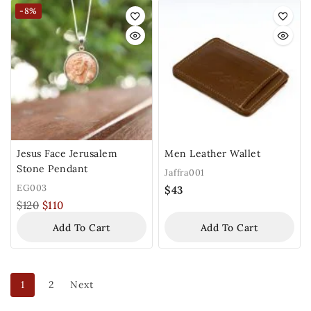
-8%
Jesus Face Jerusalem
Men Leather Wallet
Stone Pendant
Jaffra001
EG003
$
43
$
120
$
110
Add To Cart
Add To Cart
1
2
Next