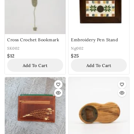
Cross Crochet Bookmark
Embroidery Pen Stand
SK002
Ng002
$
12
$
25
Add To Cart
Add To Cart