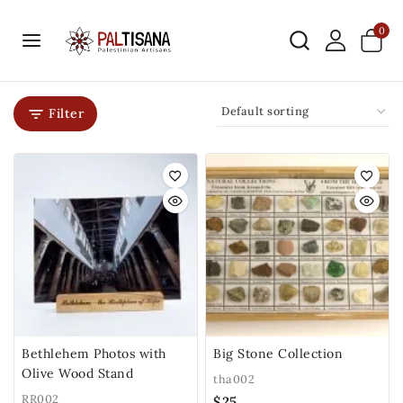
0
Filter
Bethlehem Photos with
Big Stone Collection
Olive Wood Stand
tha002
RR002
$
25