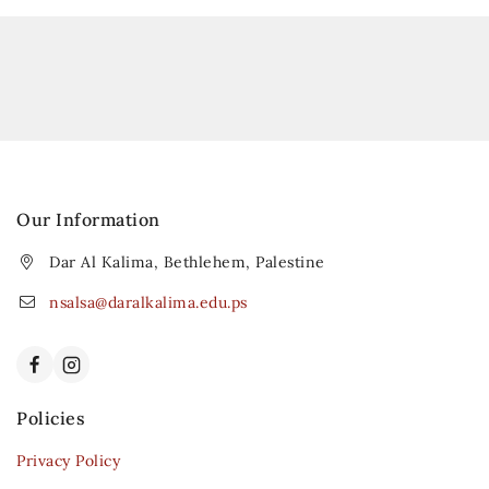
Our Information
Dar Al Kalima, Bethlehem, Palestine
nsalsa@daralkalima.edu.ps
Policies
Privacy Policy