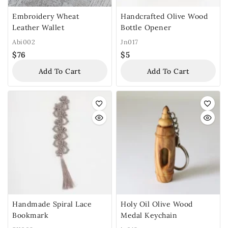
Embroidery Wheat
Handcrafted Olive Wood
Leather Wallet
Bottle Opener
Abi002
Jn017
$
76
$
5
Add To Cart
Add To Cart
Handmade Spiral Lace
Holy Oil Olive Wood
Bookmark
Medal Keychain