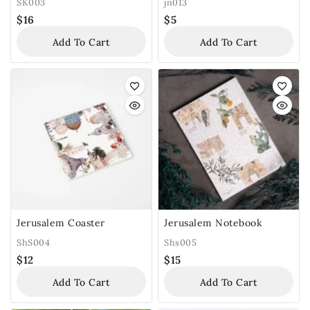
SK003
jn013
$
16
$
5
Add To Cart
Add To Cart
Jerusalem Coaster
Jerusalem Notebook
ShS004
Shs005
$
12
$
15
Add To Cart
Add To Cart