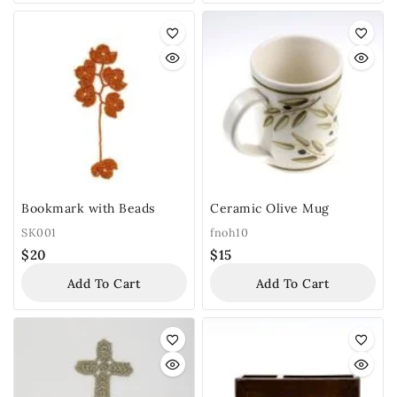
Bookmark with Beads
Ceramic Olive Mug
SK001
fnoh10
$
20
$
15
Add To Cart
Add To Cart