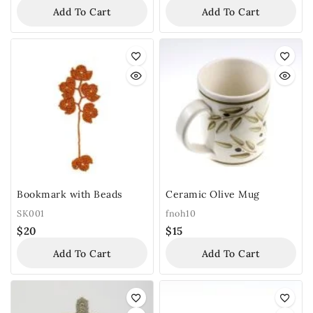
Add To Cart
Add To Cart
Bookmark with Beads
Ceramic Olive Mug
SK001
fnoh10
$
20
$
15
Add To Cart
Add To Cart