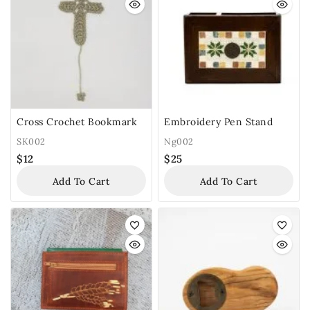
Cross Crochet Bookmark
Embroidery Pen Stand
SK002
Ng002
$
12
$
25
Add To Cart
Add To Cart