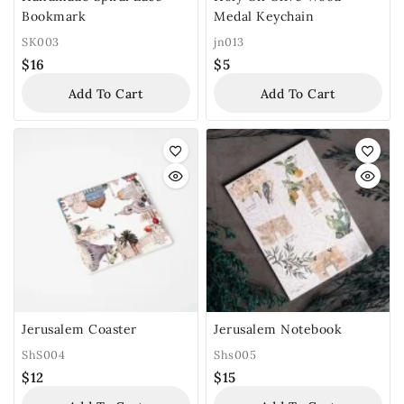
Bookmark
Medal Keychain
SK003
jn013
$
16
$
5
Add To Cart
Add To Cart
Jerusalem Coaster
Jerusalem Notebook
ShS004
Shs005
$
12
$
15