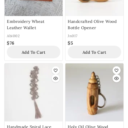
Embroidery Wheat
Handcrafted Olive Wood
Leather Wallet
Bottle Opener
Abi002
Jn017
$
76
$
5
Add To Cart
Add To Cart
Handmade Spiral Lace
Holy Oil Olive Wood