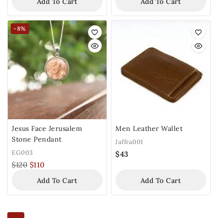
Add To Cart
Add To Cart
-8%
Jesus Face Jerusalem
Men Leather Wallet
Stone Pendant
Jaffra001
EG003
$
43
$
120
$
110
Add To Cart
Add To Cart