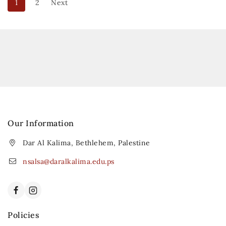
1
2
Next
Our Information
Dar Al Kalima, Bethlehem, Palestine
nsalsa@daralkalima.edu.ps
Policies