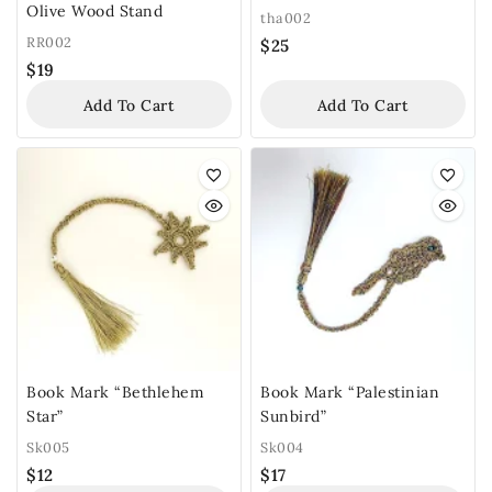
Olive Wood Stand
tha002
RR002
$
25
$
19
Add To Cart
Add To Cart
Book Mark “Bethlehem
Book Mark “Palestinian
Star”
Sunbird”
Sk005
Sk004
$
12
$
17