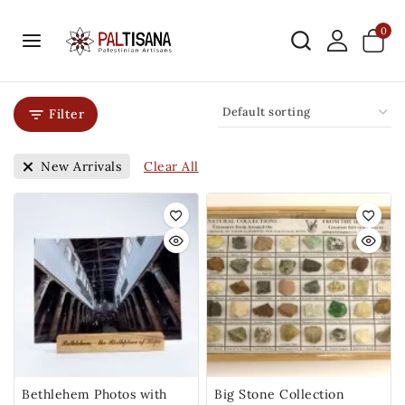
0
Filter
Clear All
New Arrivals
Bethlehem Photos with
Big Stone Collection