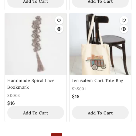
Add To Cart
Add To Cart
Handmade Spiral Lace
Jerusalem Cart Tote Bag
Bookmark
ShS001
SK003
$
18
$
16
Add To Cart
Add To Cart