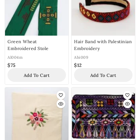
Green Wheat
Hair Band with Palestinian
Embroidered Stole
Embroidery
Al004m
Abi009
$
75
$
12
Add To Cart
Add To Cart