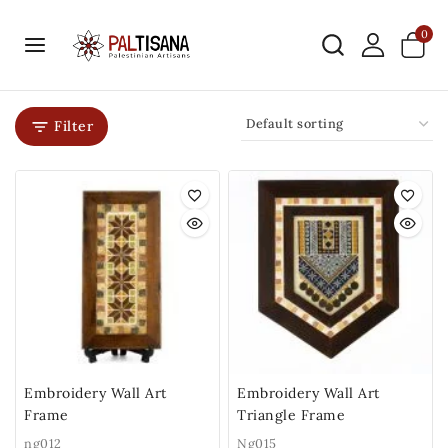
0
Filter
Embroidery Wall Art
Embroidery Wall Art
Frame
Triangle Frame
ng012
Ng015