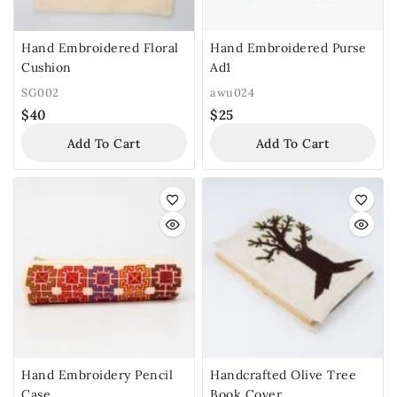
Hand Embroidered Floral
Hand Embroidered Purse
Cushion
Ad1
SG002
awu024
$
40
$
25
Add To Cart
Add To Cart
Hand Embroidery Pencil
Handcrafted Olive Tree
Case
Book Cover