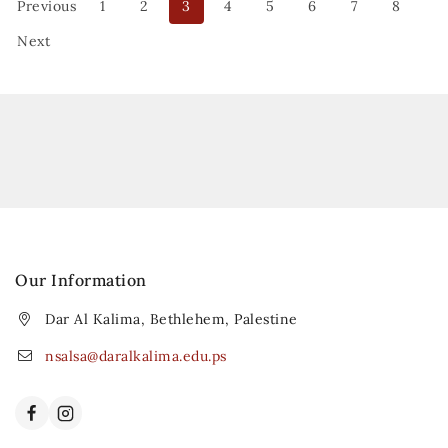
Previous
1
2
3
4
5
6
7
8
Next
Our Information
Dar Al Kalima, Bethlehem, Palestine
nsalsa@daralkalima.edu.ps