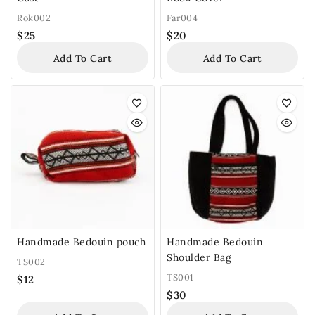
Rok002
Far004
$
25
$
20
Add To Cart
Add To Cart
Handmade Bedouin pouch
Handmade Bedouin
Shoulder Bag
TS002
TS001
$
12
$
30