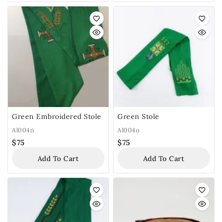
Green Embroidered Stole
Green Stole
Al004n
Al004o
$
75
$
75
Add To Cart
Add To Cart