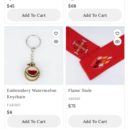
$
45
$
68
Add To Cart
Add To Cart
Embroidery Watermelon
Flame Stole
Keychain
Al004f
FAR001
$
75
$
6
Add To Cart
Add To Cart