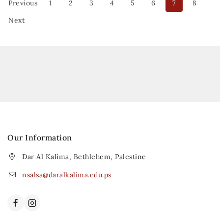
Previous
1
2
3
4
5
6
7
8
Next
Our Information
Dar Al Kalima, Bethlehem, Palestine
nsalsa@daralkalima.edu.ps