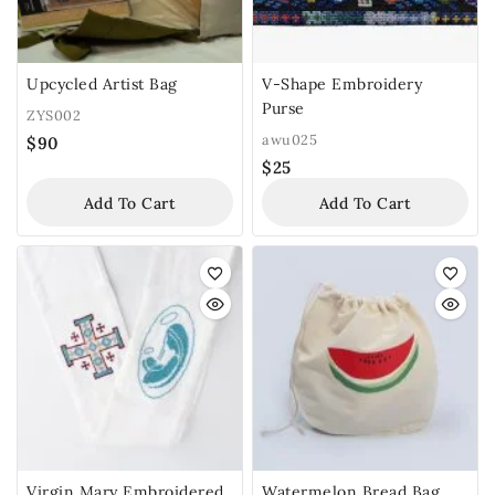
Upcycled Artist Bag
V-Shape Embroidery
Purse
ZYS002
awu025
$
90
$
25
Add To Cart
Add To Cart
Virgin Mary Embroidered
Watermelon Bread Bag