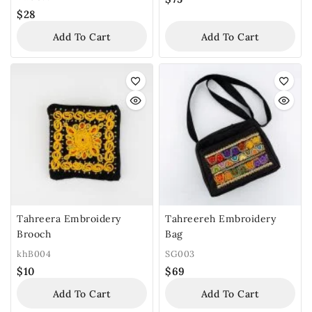
$
28
Add To Cart
Add To Cart
Tahreera Embroidery
Tahreereh Embroidery
Brooch
Bag
khB004
SG003
$
10
$
69
Add To Cart
Add To Cart