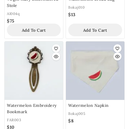
Stole
Bokaj010
Al004q
$
13
$
75
Add To Cart
Add To Cart
Watermelon Embroidery
Watermelon Napkin
Bookmark
Bokaj005
FAR003
$
8
$
10