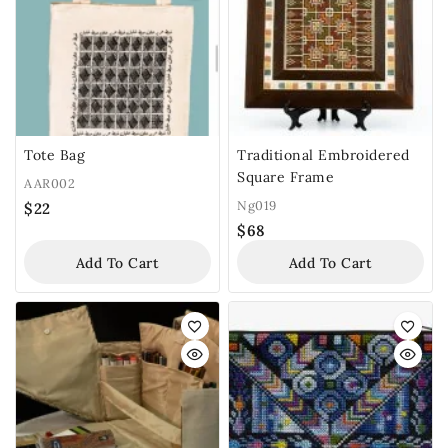
Tote Bag
Traditional Embroidered
Square Frame
AAR002
Ng019
$
22
$
68
Add To Cart
Add To Cart