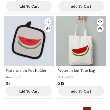
Add To Cart
Add To Cart
Watermelon Pot Holder
Watermelon Tote bag
Bokaj004
Bokaj003
$
6
$
15
Add To Cart
Add To Cart