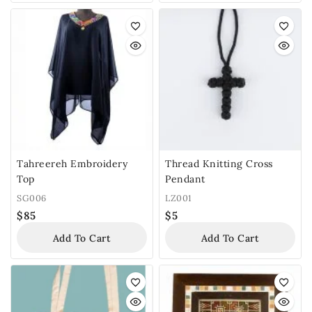
Tahreereh Embroidery
Thread Knitting Cross
Top
Pendant
SG006
LZ001
$
85
$
5
Add To Cart
Add To Cart