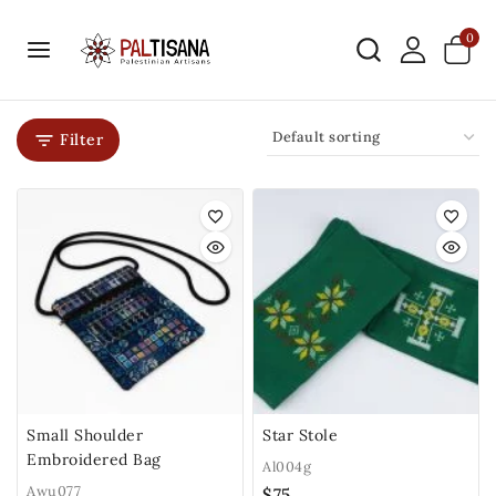
0
Filter
Small Shoulder
Star Stole
Embroidered Bag
Al004g
Awu077
$
75