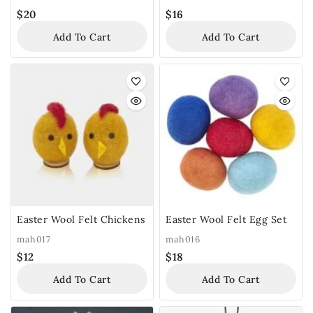
$
20
$
16
Add To Cart
Add To Cart
Easter Wool Felt Chickens
Easter Wool Felt Egg Set
mah017
mah016
$
12
$
18
Add To Cart
Add To Cart