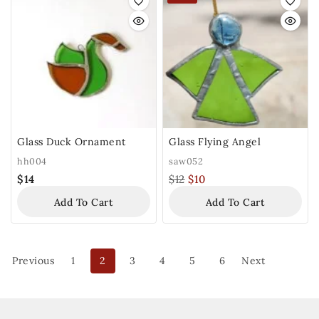
Glass Duck Ornament
Glass Flying Angel
hh004
saw052
$
14
$
12
$
10
Add To Cart
Add To Cart
Previous
1
2
3
4
5
6
Next