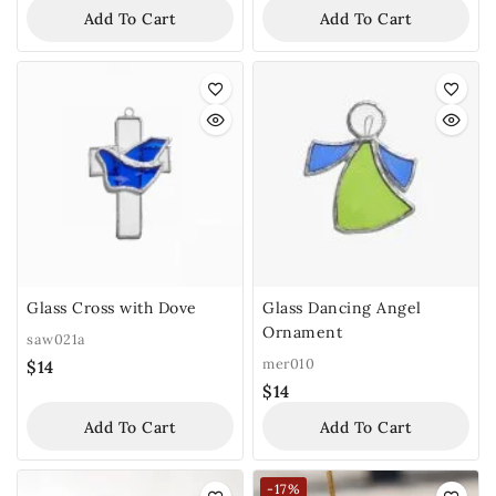
Add To Cart
Add To Cart
Glass Cross with Dove
Glass Dancing Angel
Ornament
saw021a
mer010
$
14
$
14
Add To Cart
Add To Cart
-17%