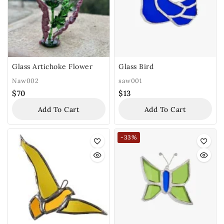
Glass Artichoke Flower
Glass Bird
Naw002
saw001
$
70
$
13
Add To Cart
Add To Cart
-33%