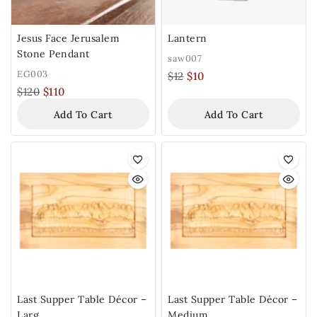
Jesus Face Jerusalem
Lantern
Stone Pendant
saw007
EG003
$
12
$
10
$
120
$
110
Add To Cart
Add To Cart
Last Supper Table Décor –
Last Supper Table Décor –
Larg
Medium