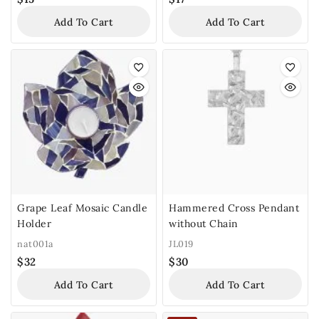
Add To Cart
Add To Cart
Grape Leaf Mosaic Candle
Hammered Cross Pendant
Holder
without Chain
nat001a
JL019
$
32
$
30
Add To Cart
Add To Cart