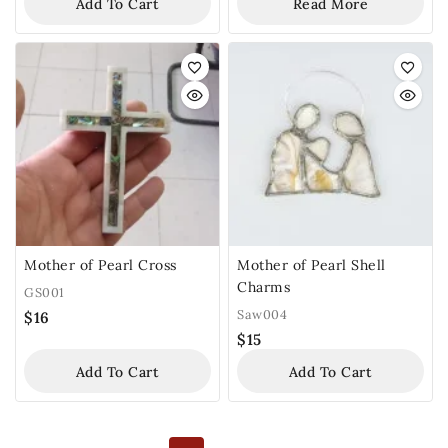
Add To Cart
Read More
Mother of Pearl Cross
Mother of Pearl Shell
Charms
GS001
Saw004
$
16
$
15
Add To Cart
Add To Cart