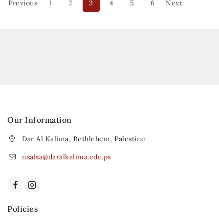
Previous
1
2
3
4
5
6
Next
Our Information
Dar Al Kalima, Bethlehem, Palestine
nsalsa@daralkalima.edu.ps
Policies