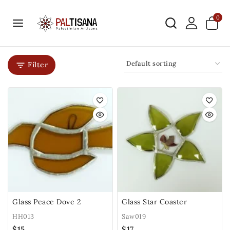
0
Filter
Glass Peace Dove 2
Glass Star Coaster
HH013
Saw019
$
15
$
17