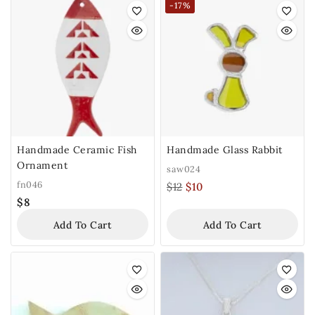
-17%
Handmade Ceramic Fish
Handmade Glass Rabbit
Ornament
saw024
fn046
$
12
$
10
$
8
Add To Cart
Add To Cart