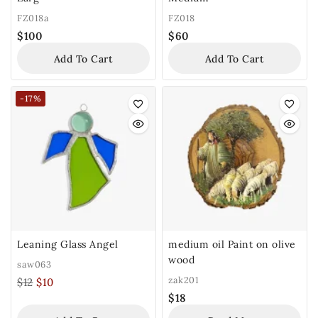
FZ018a
FZ018
$
100
$
60
Add To Cart
Add To Cart
-17%
Leaning Glass Angel
medium oil Paint on olive
wood
saw063
zak201
$
12
$
10
$
18