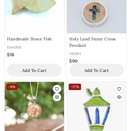
Handmade Stone Fish
Holy Land Stone Cross
Pendant
Faw008
Jib001
$
16
$
90
Add To Cart
Add To Cart
-8%
-17%