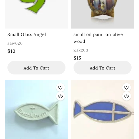
Small Glass Angel
small oil paint on olive
wood
saw020
Zak203
$
10
$
15
Add To Cart
Add To Cart