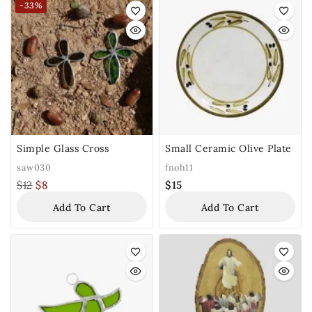
-33%
Simple Glass Cross
Small Ceramic Olive Plate
saw030
fnoh11
$
12
$
8
$
15
Add To Cart
Add To Cart