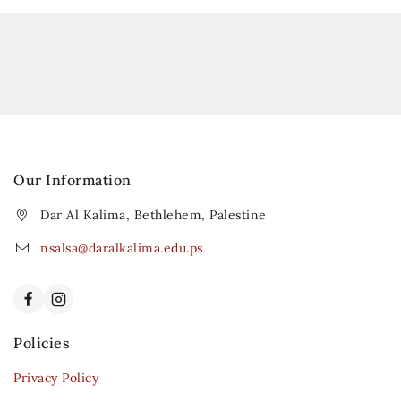
Our Information
Dar Al Kalima, Bethlehem, Palestine
nsalsa@daralkalima.edu.ps
Policies
Privacy Policy