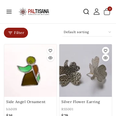
0
Filter
Side Angel Ornament
Silver Flower Earring
hh009
RSS001
$
16
$
79