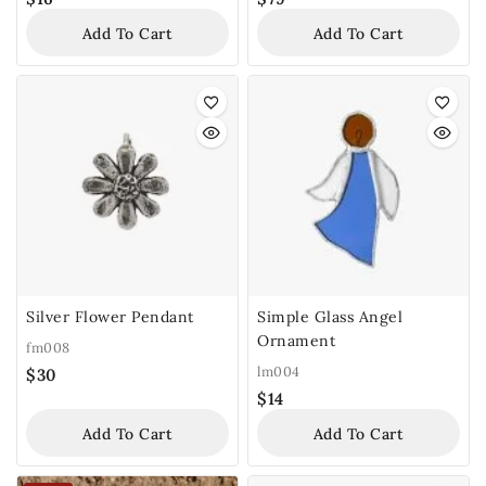
Add To Cart
Add To Cart
Silver Flower Pendant
Simple Glass Angel
Ornament
fm008
lm004
$
30
$
14
Add To Cart
Add To Cart