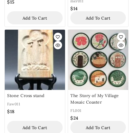
mer011
$
15
$
14
Add To Cart
Add To Cart
Stone Cross stand
The Story of My Village
Mosaic Coaster
Faw011
FL001
$
18
$
24
Add To Cart
Add To Cart