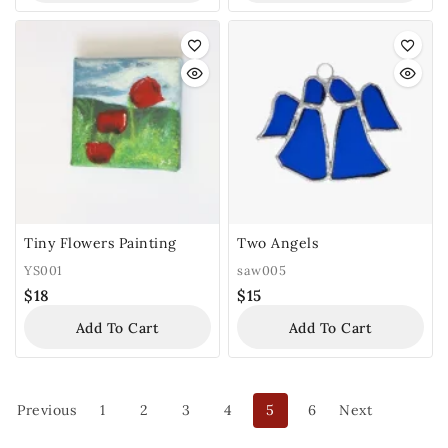
Tiny Flowers Painting
Two Angels
YS001
saw005
$
18
$
15
Add To Cart
Add To Cart
Previous
1
2
3
4
5
6
Next