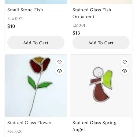
Small Stone Fish
Stained Glass Fish
Ornament
Faw007
LM001
$
10
$
13
Add To Cart
Add To Cart
Stained Glass Flower
Stained Glass Spring
Angel
Mer020