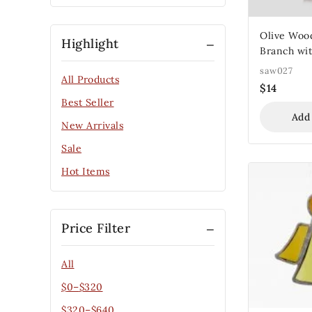
Olive Woo
Highlight
Branch wit
Leaves
saw027
All Products
$
14
Best Seller
Add
New Arrivals
Sale
Hot Items
Price Filter
All
$
0
–
$
320
$
320
–
$
640