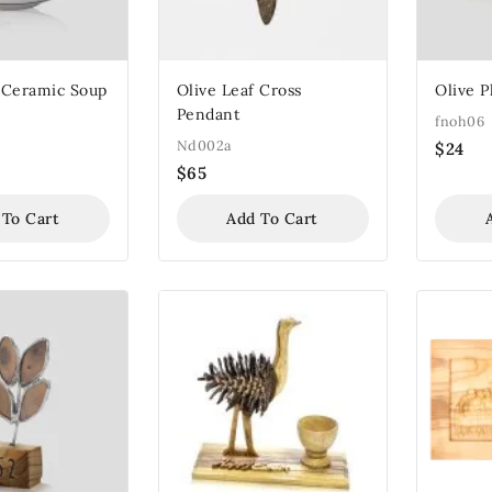
 Ceramic Soup
Olive Leaf Cross
Olive P
Pendant
fnoh06
Nd002a
$
24
$
65
 To Cart
Add To Cart