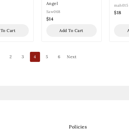
Angel
mah015
Saw068
$
18
$
14
 To Cart
Add To Cart
2
3
4
5
6
Next
Policies