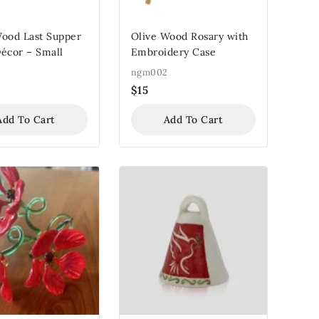
Wood Last Supper
Olive Wood Rosary with
écor – Small
Embroidery Case
ngm002
$
15
Add To Cart
Add To Cart