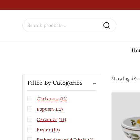
Ho
Showing 49–
Filter By Categories
Christmas
(12)
Baptism
(12)
Ceramics
(14)
Easter
(10)