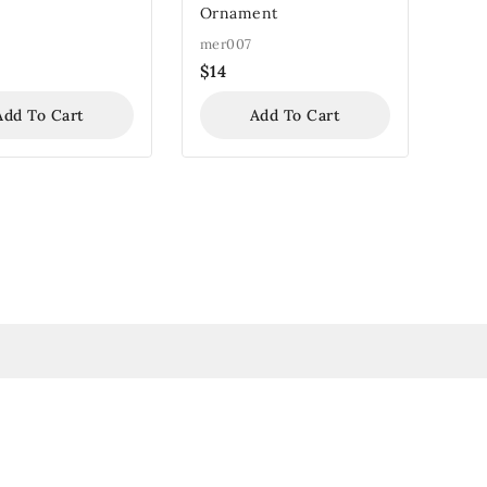
Ornament
mer007
$
14
Add To Cart
Add To Cart