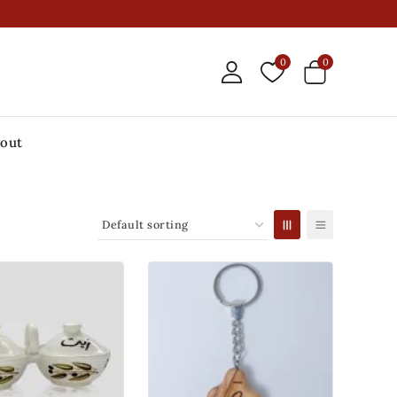
0
0
out