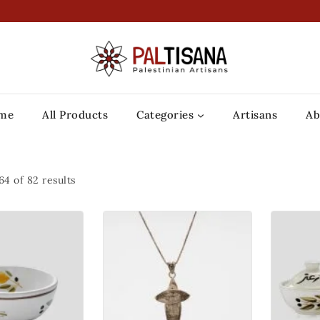
me
All Products
Categories
Artisans
Ab
64
of
82
results