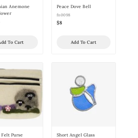
inian Anemone
Peace Dove Bell
Flower
fn0098
4
$
8
Add To Cart
Add To Cart
 Felt Purse
Short Angel Glass