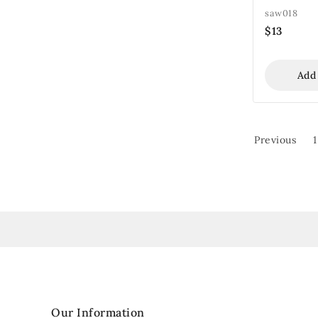
saw018
$
13
Add
Previous
1
Our Information