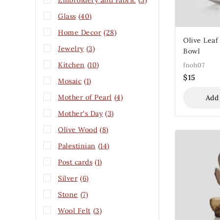
Embroidery and Fabric
(3)
Glass
(40)
Home Decor
(28)
Olive Leaf
Jewelry
(3)
Bowl
Kitchen
(10)
fnoh07
$
15
Mosaic
(1)
Mother of Pearl
(4)
Add
Mother's Day
(3)
Olive Wood
(8)
Palestinian
(14)
Post cards
(1)
Silver
(6)
Stone
(7)
Wool Felt
(3)