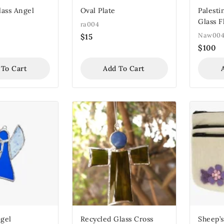
lass Angel
Oval Plate
Palest
Glass 
ra004
Naw00
$
15
$
100
 To Cart
Add To Cart
gel
Recycled Glass Cross
Sheep’s