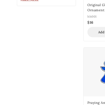
Original G
Ornament
hh001
$
16
Add
Praying An