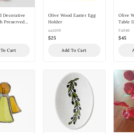
d Decorative
Olive Wood Easter Egg
Olive 
h Preserved
Holder
Table D
nat019
Fz046
$
25
$
45
 To Cart
Add To Cart