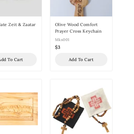
late Zeit & Zaatar
Olive Wood Comfort
Prayer Cross Keychain
Mks001
$
3
Add To Cart
Add To Cart